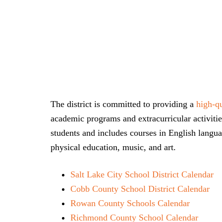
The district is committed to providing a
high-qu
academic programs and extracurricular activities
students and includes courses in English langua
physical education, music, and art.
Salt Lake City School District Calendar
Cobb County School District Calendar
Rowan County Schools Calendar
Richmond County School Calendar