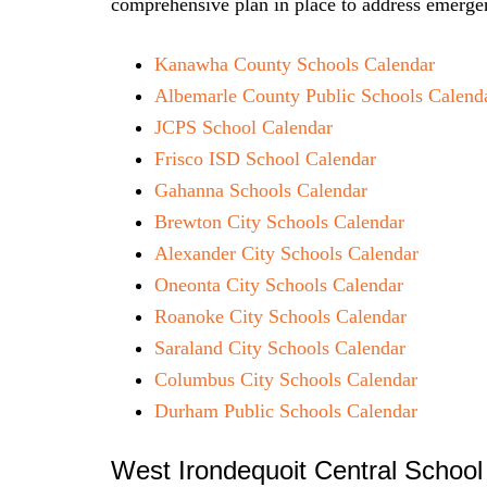
comprehensive plan in place to address emergen
Kanawha County Schools Calendar
Albemarle County Public Schools Calend
JCPS School Calendar
Frisco ISD School Calendar
Gahanna Schools Calendar
Brewton City Schools Calendar
Alexander City Schools Calendar
Oneonta City Schools Calendar
Roanoke City Schools Calendar
Saraland City Schools Calendar
Columbus City Schools Calendar
Durham Public Schools Calendar
West Irondequoit Central School