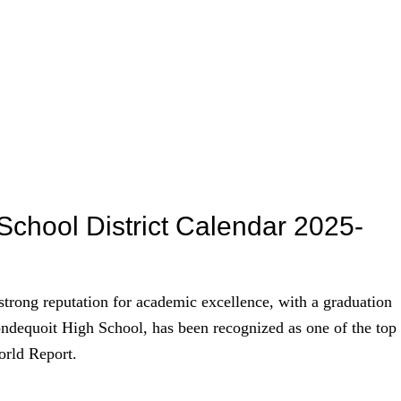
School District Calendar 2025-
strong reputation for academic excellence, with a graduation
rondequoit High School, has been recognized as one of the top
orld Report.