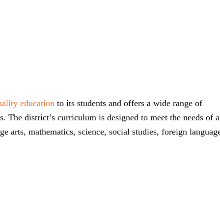
ality education
to its students and offers a wide range of
. The district’s curriculum is designed to meet the needs of a
ge arts, mathematics, science, social studies, foreign languag