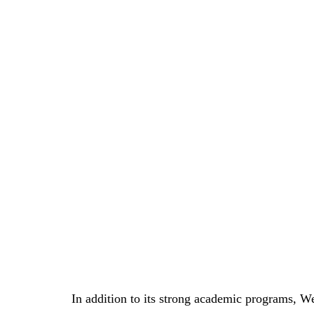
In addition to its strong academic programs, We