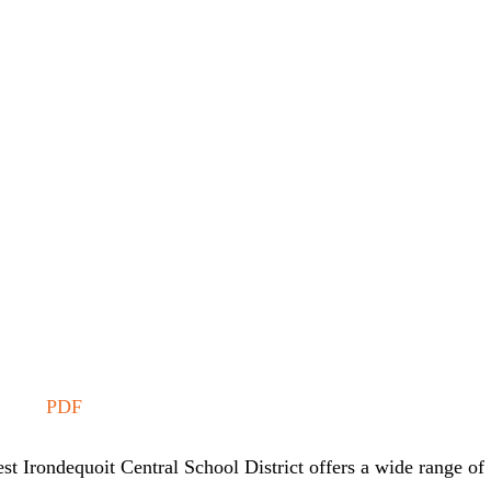
PDF
st Irondequoit Central School District offers a wide range of