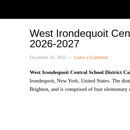
West Irondequoit Cent
2026-2027
December 20, 2025
Leave a Comment
West Irondequoit Central School District C
Irondequoit, New York, United States. The dist
Brighton, and is comprised of four elementary 