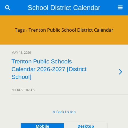
School District Calendar
Tags › Trenton Public School District Calendar
MAY 13, 2026
Trenton Public Schools
Calendar 2026-2027 [District
School]
NO RESPONSES
Back to top
Mobile
Desktop