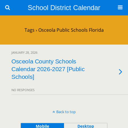
School District Calendar
Tags › Osceola Public Schools Florida
JANUARY 28, 2026
Osceola County Schools
Calendar 2026-2027 [Public
Schools]
NO RESPONSES
Back to top
Mobile
Desktop