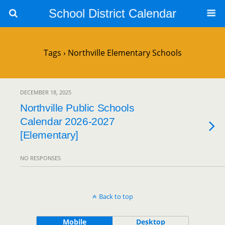
School District Calendar
Tags › Northville Elementary Schools
DECEMBER 18, 2025
Northville Public Schools
Calendar 2026-2027
[Elementary]
NO RESPONSES
Back to top
Mobile
Desktop