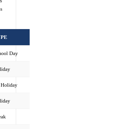
s
as
YPE
hool Day
liday
 Holiday
liday
eak