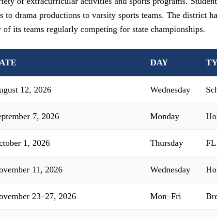
ety of extracurricular activities and sports programs. Student
s to drama productions to varsity sports teams. The district h
y of its teams regularly competing for state championships.
ATE
DAY
T
ugust 12, 2026
Wednesday
Sc
eptember 7, 2026
Monday
Ho
ctober 1, 2026
Thursday
FL
ovember 11, 2026
Wednesday
Ho
ovember 23–27, 2026
Mon–Fri
Br