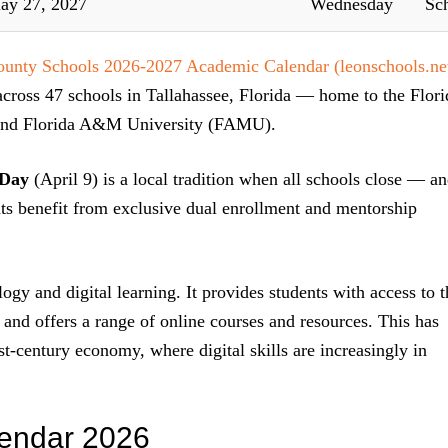
ay 27, 2027
Wednesday
Sc
unty Schools 2026-2027 Academic Calendar (leonschools.ne
cross 47 schools in Tallahassee, Florida — home to the Flori
, and Florida A&M University (FAMU).
 Day
(April 9) is a local tradition when all schools close — a
ents benefit from exclusive dual enrollment and mentorship
ogy and digital learning. It provides students with access to t
, and offers a range of online courses and resources. This has
st-century economy, where digital skills are increasingly in
endar 2026