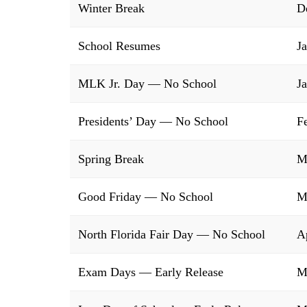
Winter Break
D
School Resumes
J
MLK Jr. Day — No School
J
Presidents’ Day — No School
F
Spring Break
M
Good Friday — No School
M
North Florida Fair Day — No School
A
Exam Days — Early Release
M