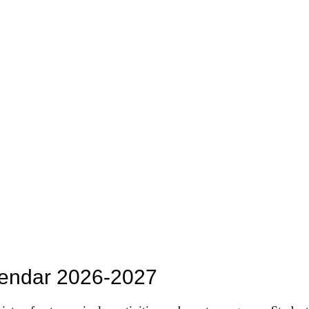
lendar 2026-2027