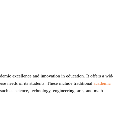
demic excellence and innovation in education. It offers a wid
rse needs of its students. These include traditional
academic
such as science, technology, engineering, arts, and math