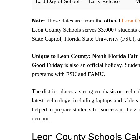
Last Day of School — Early Release
M
Note:
These dates are from the official
Leon Co
Leon County Schools serves 33,000+ students a
State Capitol, Florida State University (FSU)
Unique to Leon County:
North Florida Fair
Good Friday
is also an official holiday. Stud
programs with FSU and FAMU.
The district places a strong emphasis on technol
latest technology, including laptops and tablets
helped to prepare students for success in the 21
demand.
Leon County Schools Cal