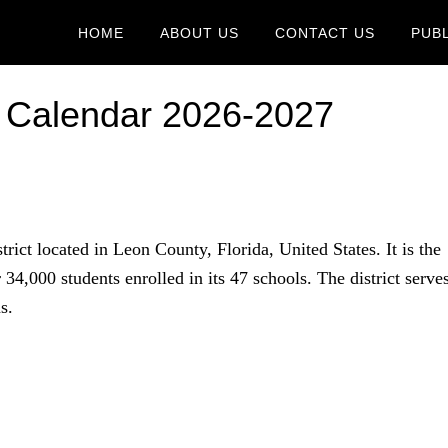
HOME
ABOUT US
CONTACT US
PUB
 Calendar 2026-2027
trict located in Leon County, Florida, United States. It is the
er 34,000 students enrolled in its 47 schools. The district serve
s.