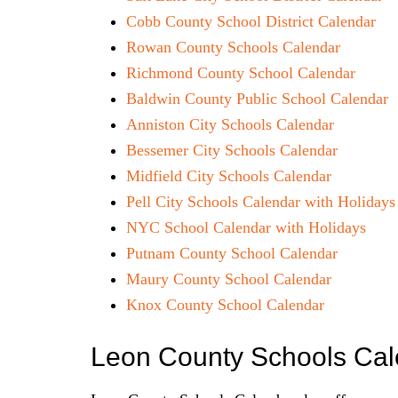
Cobb County School District Calendar
Rowan County Schools Calendar
Richmond County School Calendar
Baldwin County Public School Calendar
Anniston City Schools Calendar
Bessemer City Schools Calendar
Midfield City Schools Calendar
Pell City Schools Calendar with Holidays
NYC School Calendar with Holidays
Putnam County School Calendar
Maury County School Calendar
Knox County School Calendar
Leon County Schools Ca