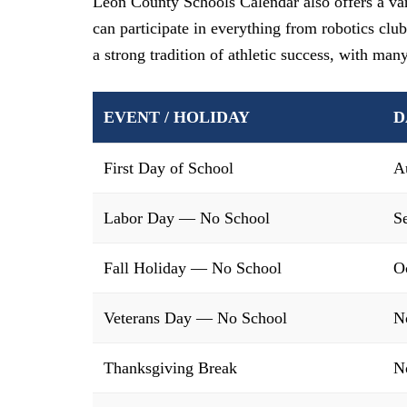
Leon County Schools Calendar also offers a vari
can participate in everything from robotics club
a strong tradition of athletic success, with man
EVENT / HOLIDAY
D
First Day of School
A
Labor Day — No School
S
Fall Holiday — No School
O
Veterans Day — No School
N
Thanksgiving Break
N