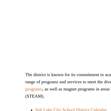
The district is known for its commitment to aca
range of programs and services to meet the dive
programs
, as well as magnet programs in areas 
(STEAM).
Salt Lake City School District Calendar