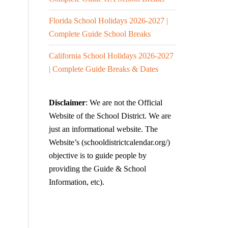
Florida School Holidays 2026-2027 |
Complete Guide School Breaks
California School Holidays 2026-2027
| Complete Guide Breaks & Dates
Disclaimer
: We are not the Official
Website of the School District. We are
just an informational website. The
Website’s (schooldistrictcalendar.org/)
objective is to guide people by
providing the Guide & School
Information, etc).