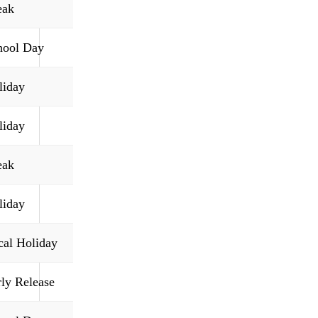
eak
hool Day
liday
liday
eak
liday
cal Holiday
rly Release