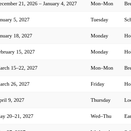
ecember 21, 2026 – January 4, 2027
Mon–Mon
Br
anuary 5, 2027
Tuesday
Sc
anuary 18, 2027
Monday
Ho
ebruary 15, 2027
Monday
Ho
arch 15–22, 2027
Mon–Mon
Br
arch 26, 2027
Friday
Ho
pril 9, 2027
Thursday
Lo
ay 20–21, 2027
Wed–Thu
Ea