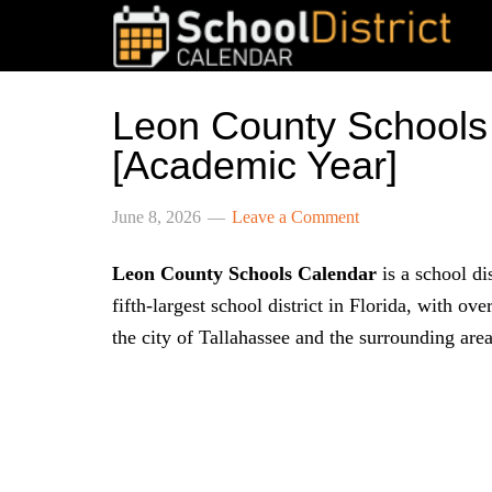
Leon County Schools
[Academic Year]
June 8, 2026
Leave a Comment
Leon County Schools Calendar
is a school dis
fifth-largest school district in Florida, with ov
the city of Tallahassee and the surrounding area