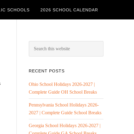
LIC SCHOOLS
2026 SCHOOL CALENDAR
RECENT POSTS
s
Ohio School Holidays 2026-2027 |
Complete Guide OH School Breaks
Pennsylvania School Holidays 2026-
2027 | Complete Guide School Breaks
Georgia School Holidays 2026-2027 |
Complete Guide GA School Breaks