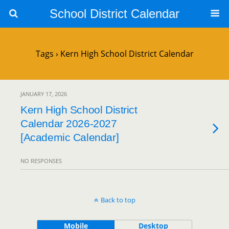
School District Calendar
Tags › Kern High School District Calendar
JANUARY 17, 2026
Kern High School District
Calendar 2026-2027
[Academic Calendar]
NO RESPONSES
Back to top
Mobile
Desktop