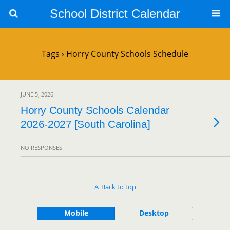
School District Calendar
Tags › Horry County Schools Schedule
JUNE 5, 2026
Horry County Schools Calendar
2026-2027 [South Carolina]
NO RESPONSES
Back to top
Mobile
Desktop