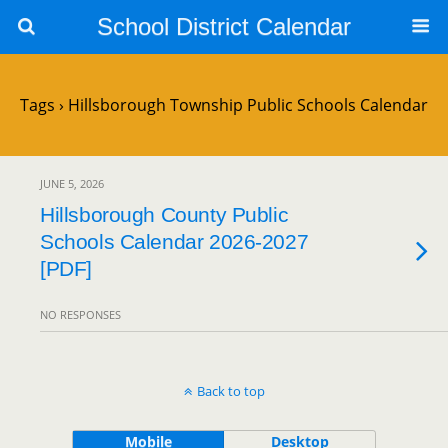
School District Calendar
Tags › Hillsborough Township Public Schools Calendar
JUNE 5, 2026
Hillsborough County Public
Schools Calendar 2026-2027
[PDF]
NO RESPONSES
Back to top
Mobile
Desktop