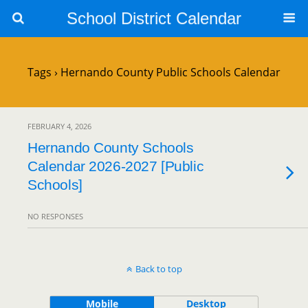
School District Calendar
Tags › Hernando County Public Schools Calendar
FEBRUARY 4, 2026
Hernando County Schools
Calendar 2026-2027 [Public
Schools]
NO RESPONSES
Back to top
Mobile
Desktop