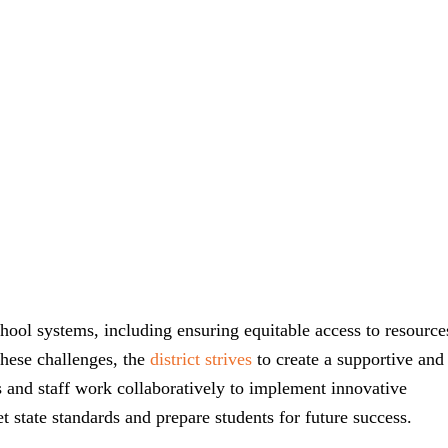
chool systems, including ensuring equitable access to resource
these challenges, the
district strives
to create a supportive and
s and staff work collaboratively to implement innovative
 state standards and prepare students for future success.