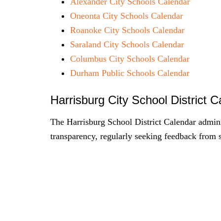
Alexander City Schools Calendar
Oneonta City Schools Calendar
Roanoke City Schools Calendar
Saraland City Schools Calendar
Columbus City Schools Calendar
Durham Public Schools Calendar
Harrisburg City School District 
The Harrisburg School District Calendar admin
transparency, regularly seeking feedback from 