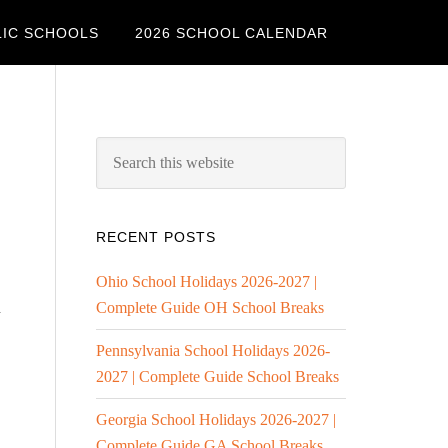
LIC SCHOOLS
2026 SCHOOL CALENDAR
RECENT POSTS
Ohio School Holidays 2026-2027 |
l
Complete Guide OH School Breaks
Pennsylvania School Holidays 2026-
2027 | Complete Guide School Breaks
Georgia School Holidays 2026-2027 |
Complete Guide GA School Breaks