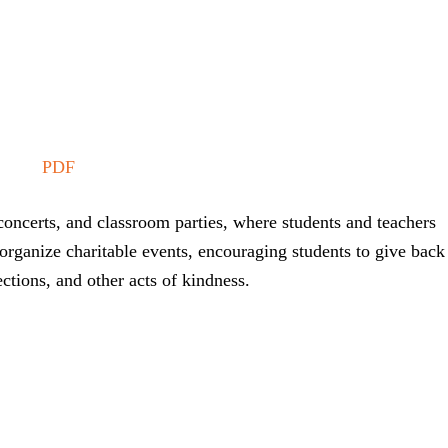
PDF
oncerts, and classroom parties, where students and teachers
organize charitable events, encouraging students to give back
ctions, and other acts of kindness.