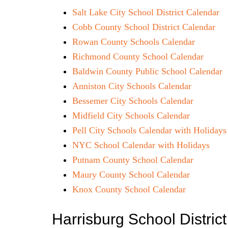
Salt Lake City School District Calendar
Cobb County School District Calendar
Rowan County Schools Calendar
Richmond County School Calendar
Baldwin County Public School Calendar
Anniston City Schools Calendar
Bessemer City Schools Calendar
Midfield City Schools Calendar
Pell City Schools Calendar with Holidays
NYC School Calendar with Holidays
Putnam County School Calendar
Maury County School Calendar
Knox County School Calendar
Harrisburg School Distri