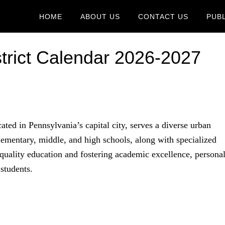
HOME
ABOUT US
CONTACT US
PUB
strict Calendar 2026-2027
ated in Pennsylvania’s capital city, serves a diverse urban
ementary, middle, and high schools, along with specialized
 quality education and fostering academic excellence, persona
students.