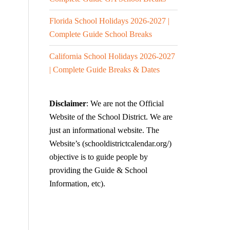
Florida School Holidays 2026-2027 |
Complete Guide School Breaks
California School Holidays 2026-2027
| Complete Guide Breaks & Dates
Disclaimer
: We are not the Official
Website of the School District. We are
just an informational website. The
Website’s (schooldistrictcalendar.org/)
objective is to guide people by
providing the Guide & School
Information, etc).