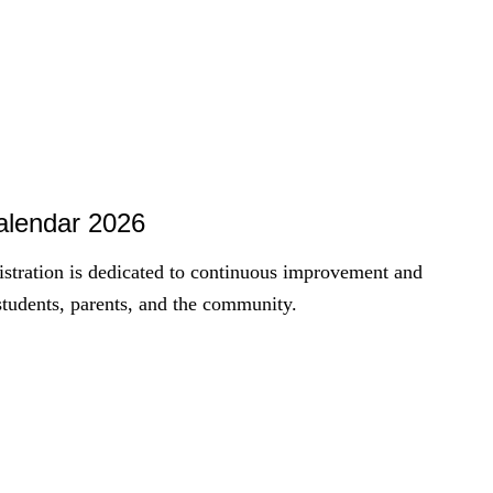
Calendar 2026
istration is dedicated to continuous improvement and
students, parents, and the community.