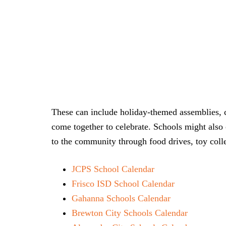
These can include holiday-themed assemblies, c
come together to celebrate. Schools might also 
to the community through food drives, toy colle
JCPS School Calendar
Frisco ISD School Calendar
Gahanna Schools Calendar
Brewton City Schools Calendar