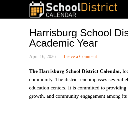
Harrisburg School Di
Academic Year
April 16, 2026
Leave a Comment
The Harrisburg School District Calendar,
loc
community. The district encompasses several el
education centers. It is committed to providing
growth, and community engagement among its 