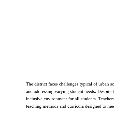
The district faces challenges typical of urban s
and addressing varying student needs. Despite 
inclusive environment for all students. Teacher
teaching methods and curricula designed to meet