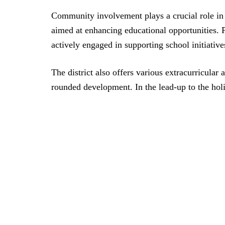
Community involvement plays a crucial role in 
aimed at enhancing educational opportunities. 
actively engaged in supporting school initiatives
The district also offers various extracurricular a
rounded development. In the lead-up to the holid