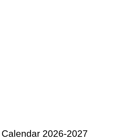
ct Calendar 2026-2027