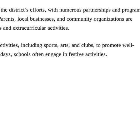
the district’s efforts, with numerous partnerships and progra
Parents, local businesses, and community organizations are
 and extracurricular activities.
ctivities, including sports, arts, and clubs, to promote well-
ays, schools often engage in festive activities.