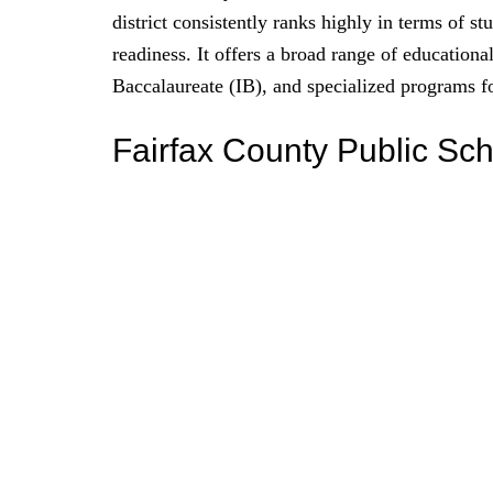
district consistently ranks highly in terms of s
readiness. It offers a broad range of educatio
Baccalaureate (IB), and specialized programs fo
Fairfax County Public Sc