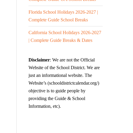
Florida School Holidays 2026-2027 |
Complete Guide School Breaks
California School Holidays 2026-2027
| Complete Guide Breaks & Dates
Disclaimer
: We are not the Official
Website of the School District. We are
just an informational website. The
Website’s (schooldistrictcalendar.org/)
objective is to guide people by
providing the Guide & School
Information, etc).