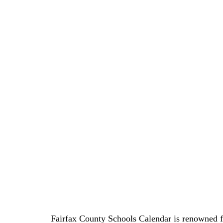
Fairfax County Schools Calendar is renowned f