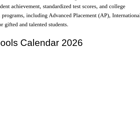
tudent achievement, standardized test scores, and college
nal programs, including Advanced Placement (AP), Internationa
r gifted and talented students.
hools Calendar 2026