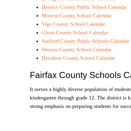
Henrico County Public School Calendar
Monroe County School Calendar
Vigo County School Calendar
Glynn County School Calendar
Stafford County Public Schools Calendar
Onslow County School Calendar
Davidson County School Calendar
Fairfax County Schools 
It serves a highly diverse population of student
kindergarten through grade 12. The district is 
strong emphasis on preparing students for succ