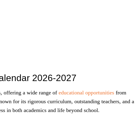
Calendar 2026-2027
s, offering a wide range of
educational opportunities
from
known for its rigorous curriculum, outstanding teachers, and a
ess in both academics and life beyond school.