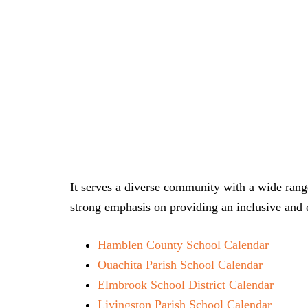
It serves a diverse community with a wide range
strong emphasis on providing an inclusive and e
Hamblen County School Calendar
Ouachita Parish School Calendar
Elmbrook School District Calendar
Livingston Parish School Calendar