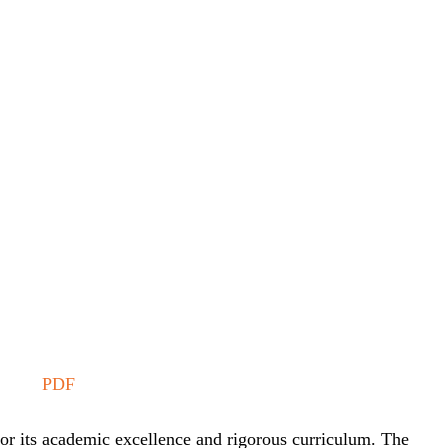
PDF
or its academic excellence and rigorous curriculum. The