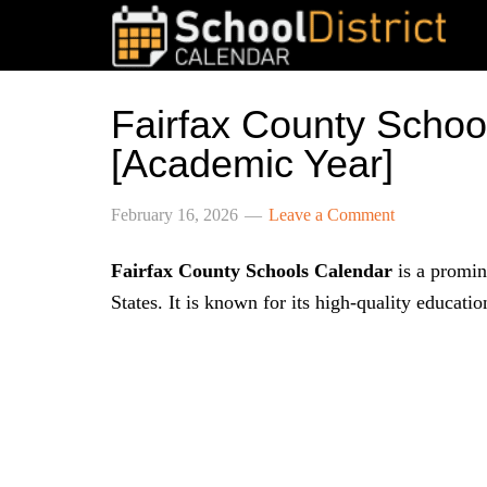
Fairfax County Scho
[Academic Year]
February 16, 2026
Leave a Comment
Fairfax County Schools Calendar
is a promine
States. It is known for its high-quality educati