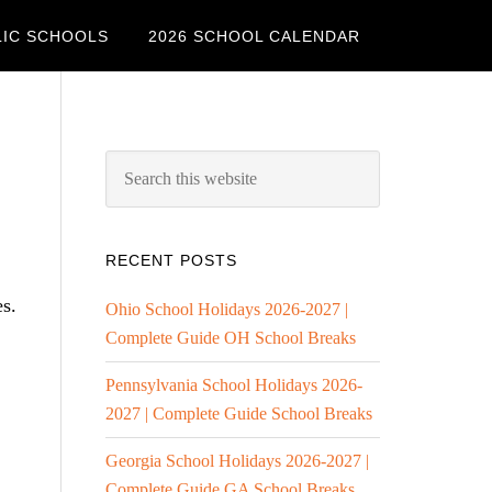
LIC SCHOOLS
2026 SCHOOL CALENDAR
RECENT POSTS
es.
Ohio School Holidays 2026-2027 |
Complete Guide OH School Breaks
Pennsylvania School Holidays 2026-
2027 | Complete Guide School Breaks
Georgia School Holidays 2026-2027 |
Complete Guide GA School Breaks