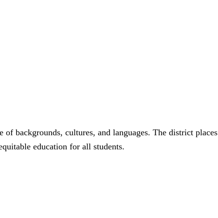
 of backgrounds, cultures, and languages. The district places
quitable education for all students.