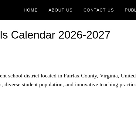
HOME
ABOUT US
CONTACT US
PUB
ols Calendar 2026-2027
nt school district located in Fairfax County, Virginia, United
on, diverse student population, and innovative teaching practic