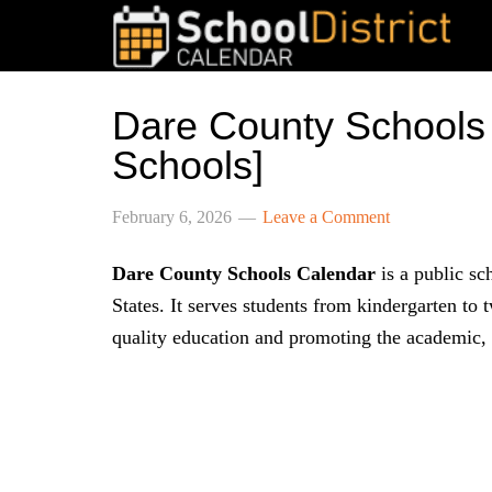
Dare County Schools
Schools]
February 6, 2026
Leave a Comment
Dare County Schools Calendar
is a public sc
States. It serves students from kindergarten to
quality education and promoting the academic, s