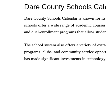
Dare County Schools Ca
Dare County Schools Calendar is known for its 
schools offer a wide range of academic courses
and dual-enrollment programs that allow students
The school system also offers a variety of extra
programs, clubs, and community service opport
has made significant investments in technology 