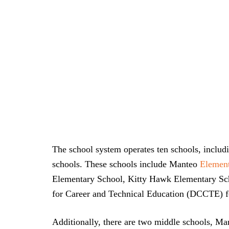
The school system operates ten schools, includ
schools. These schools include Manteo
Element
Elementary School, Kitty Hawk Elementary Sch
for Career and Technical Education (DCCTE) fo
Additionally, there are two middle schools, M