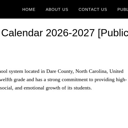
HOME
ABOUT US
CONTACT US
PUB
 Calendar 2026-2027 [Publi
hool system located in Dare County, North Carolina, United
 twelfth grade and has a strong commitment to providing high-
ocial, and emotional growth of its students.