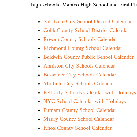
high schools, Manteo High School and First Fl
Salt Lake City School District Calendar
Cobb County School District Calendar
Rowan County Schools Calendar
Richmond County School Calendar
Baldwin County Public School Calendar
Anniston City Schools Calendar
Bessemer City Schools Calendar
Midfield City Schools Calendar
Pell City Schools Calendar with Holidays
NYC School Calendar with Holidays
Putnam County School Calendar
Maury County School Calendar
Knox County School Calendar