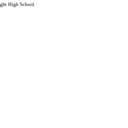
ight High School.