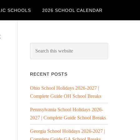
LIC SCHOOLS
2026 SCHOOL CALENDAR
c
RECENT POSTS
Ohio School Holidays 2026-2027 |
Complete Guide OH School Breaks
Pennsylvania School Holidays 2026-
2027 | Complete Guide School Breaks
Georgia School Holidays 2026-2027 |
Complete Guide GA School Breaks