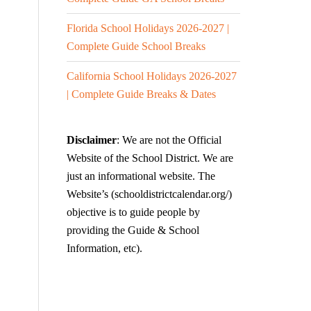
Florida School Holidays 2026-2027 |
Complete Guide School Breaks
California School Holidays 2026-2027
| Complete Guide Breaks & Dates
Disclaimer
: We are not the Official
Website of the School District. We are
just an informational website. The
Website’s (schooldistrictcalendar.org/)
objective is to guide people by
providing the Guide & School
Information, etc).