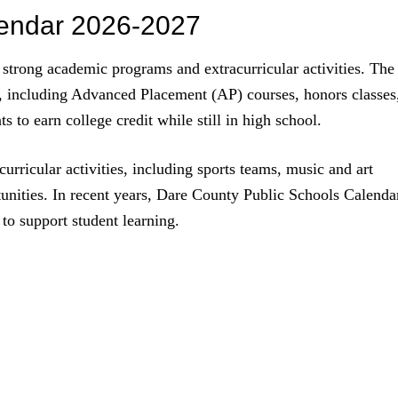
lendar 2026-2027
strong academic programs and extracurricular activities. The
, including Advanced Placement (AP) courses, honors classes
 to earn college credit while still in high school.
curricular activities, including sports teams, music and art
unities. In recent years, Dare County Public Schools Calenda
to support student learning.