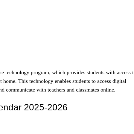
e technology program, which provides students with access 
at home. This technology enables students to access digital
 and communicate with teachers and classmates online.
lendar 2025-2026