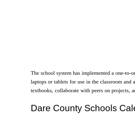
The school system has implemented a one-to-on
laptops or tablets for use in the classroom and 
textbooks, collaborate with peers on projects,
Dare County Schools Ca