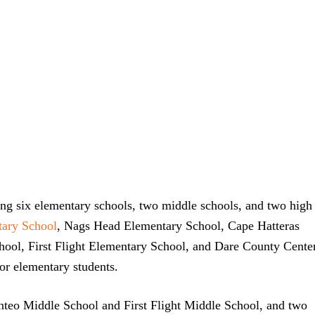
ing six elementary schools, two middle schools, and two high
ary School
, Nags Head Elementary School, Cape Hatteras
ool, First Flight Elementary School, and Dare County Cente
r elementary students.
anteo Middle School and First Flight Middle School, and two