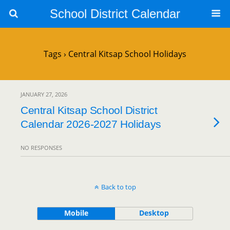
School District Calendar
Tags › Central Kitsap School Holidays
JANUARY 27, 2026
Central Kitsap School District
Calendar 2026-2027 Holidays
NO RESPONSES
Back to top
Mobile
Desktop