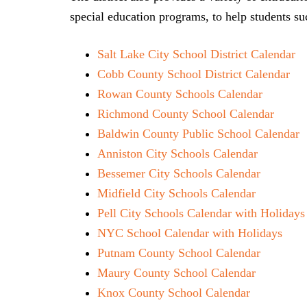
special education programs, to help students su
Salt Lake City School District Calendar
Cobb County School District Calendar
Rowan County Schools Calendar
Richmond County School Calendar
Baldwin County Public School Calendar
Anniston City Schools Calendar
Bessemer City Schools Calendar
Midfield City Schools Calendar
Pell City Schools Calendar with Holidays
NYC School Calendar with Holidays
Putnam County School Calendar
Maury County School Calendar
Knox County School Calendar