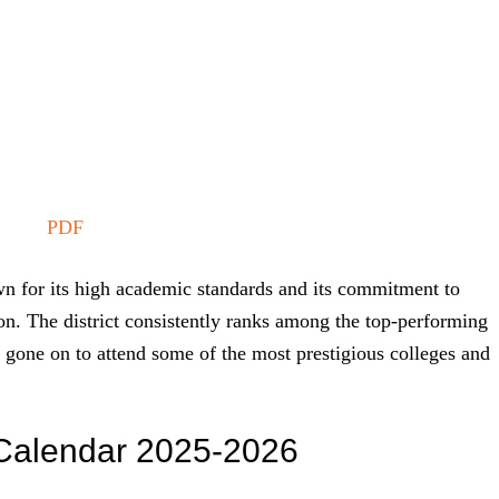
PDF
n for its high academic standards and its commitment to
on. The district consistently ranks among the top-performing
ve gone on to attend some of the most prestigious colleges and
t Calendar 2025-2026