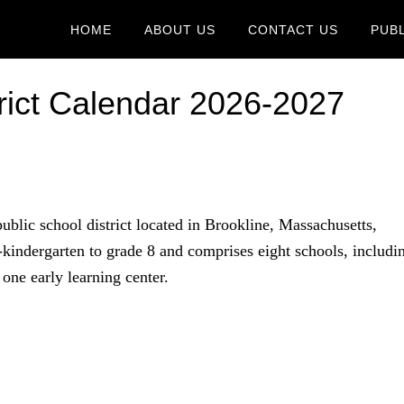
HOME
ABOUT US
CONTACT US
PUB
trict Calendar 2026-2027
public school district located in Brookline, Massachusetts,
indergarten to grade 8 and comprises eight schools, includi
one early learning center.