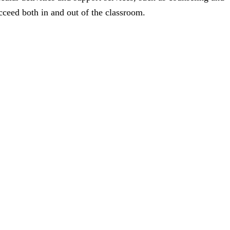
cceed both in and out of the classroom.