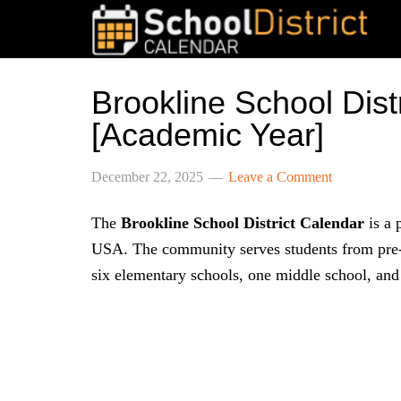
Brookline School Dis
[Academic Year]
December 22, 2025
Leave a Comment
The
Brookline School District Calendar
is a 
USA. The community serves students from pre-k
six elementary schools, one middle school, and 