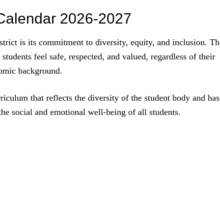
t Calendar 2026-2027
trict is its commitment to diversity, equity, and inclusion. Th
l students feel safe, respected, and valued, regardless of their
onomic background.
riculum that reflects the diversity of the student body and has
the social and emotional well-being of all students.