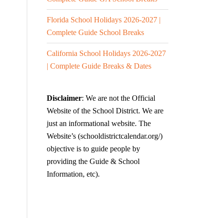
Florida School Holidays 2026-2027 |
Complete Guide School Breaks
California School Holidays 2026-2027
| Complete Guide Breaks & Dates
Disclaimer
: We are not the Official
Website of the School District. We are
just an informational website. The
Website’s (schooldistrictcalendar.org/)
objective is to guide people by
providing the Guide & School
Information, etc).