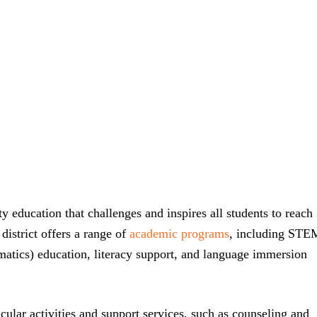
ty education that challenges and inspires all students to reach
 district offers a range of
academic programs
, including STE
atics) education, literacy support, and language immersion
icular activities and support services, such as counseling and