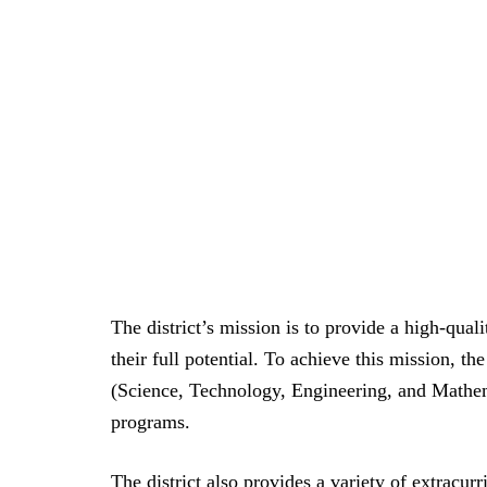
The district’s mission is to provide a high-quali
their full potential. To achieve this mission, the
(Science, Technology, Engineering, and Mathem
programs.
The district also provides a variety of extracurr