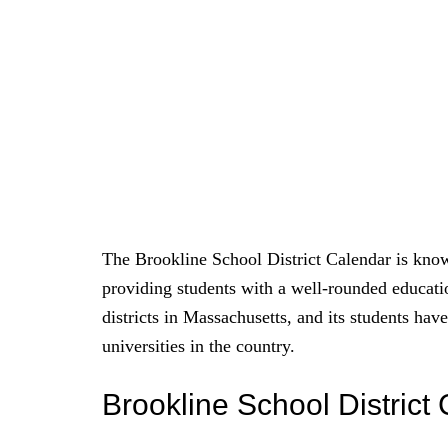
The Brookline School District Calendar is know
providing students with a well-rounded educati
districts in Massachusetts, and its students ha
universities in the country.
Brookline School Distric