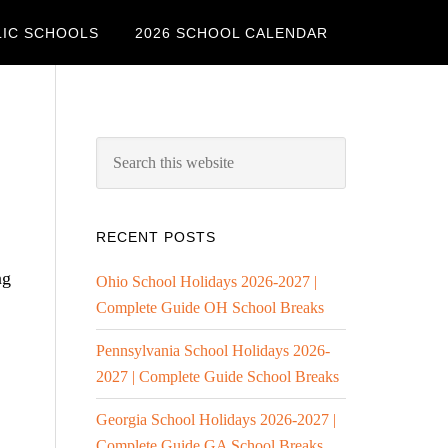
LIC SCHOOLS
2026 SCHOOL CALENDAR
RECENT POSTS
ng
Ohio School Holidays 2026-2027 |
Complete Guide OH School Breaks
Pennsylvania School Holidays 2026-
2027 | Complete Guide School Breaks
Georgia School Holidays 2026-2027 |
Complete Guide GA School Breaks