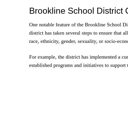
Brookline School Distric
One notable feature of the Brookline School Dis
district has taken several steps to ensure that al
race, ethnicity, gender, sexuality, or socio-ec
For example, the district has implemented a cur
established programs and initiatives to support 