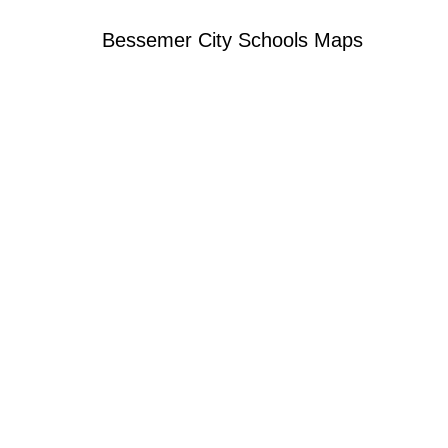
Bessemer City Schools Maps