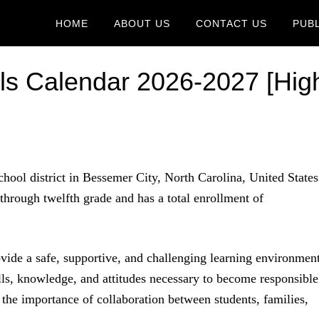
HOME
ABOUT US
CONTACT US
PUB
ls Calendar 2026-2027 [Hig
chool district in Bessemer City, North Carolina, United States
 through twelfth grade and has a total enrollment of
ovide a safe, supportive, and challenging learning environmen
ills, knowledge, and attitudes necessary to become responsible
n the importance of collaboration between students, families,