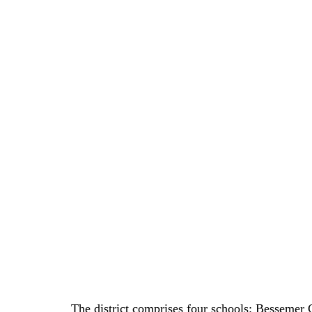
The district comprises four schools: Bessemer