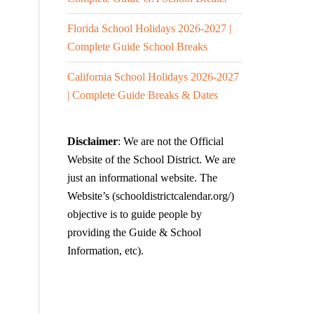
Florida School Holidays 2026-2027 |
Complete Guide School Breaks
California School Holidays 2026-2027
| Complete Guide Breaks & Dates
Disclaimer
: We are not the Official
Website of the School District. We are
just an informational website. The
Website’s (schooldistrictcalendar.org/)
objective is to guide people by
providing the Guide & School
Information, etc).