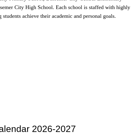
emer City High School. Each school is staffed with highly
g students achieve their academic and personal goals.
alendar 2026-2027