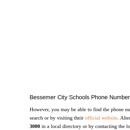
Bessemer City Schools Phone Number
However, you may be able to find the phone nu
search or by visiting their
official website
. Alt
3000
in a local directory or by contacting the l