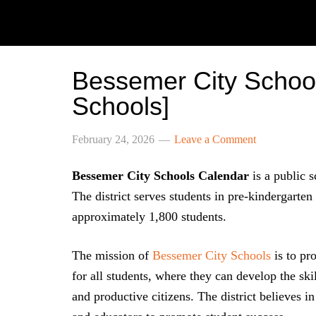
Bessemer City Schoo
Schools]
February 24, 2026
Leave a Comment
Bessemer City Schools Calendar
is a public s
The district serves students in pre-kindergarten
approximately 1,800 students.
The mission of
Bessemer City Schools
is to pr
for all students, where they can develop the sk
and productive citizens. The district believes i