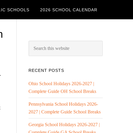
LIC SCHOOLS
2026 SCHOOL CALENDAR
h
RECENT POSTS
.
Ohio School Holidays 2026-2027 |
Complete Guide OH School Breaks
Pennsylvania School Holidays 2026-
t
2027 | Complete Guide School Breaks
Georgia School Holidays 2026-2027 |
Complete Guide GA School Breaks