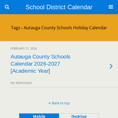
School District Calendar
Tags › Autauga County Schools Holiday Calendar
FEBRUARY 21, 2026
Autauga County Schools
Calendar 2026-2027
[Academic Year]
NO RESPONSES
Back to top
Mobile
Desktop