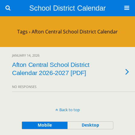
School District Calendar
Tags › Afton Central School District Calendar
JANUARY 14, 2026
Afton Central School District
Calendar 2026-2027 [PDF]
NO RESPONSES
Back to top
Mobile
Desktop