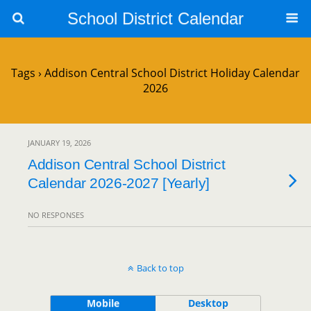
School District Calendar
Tags › Addison Central School District Holiday Calendar
2026
JANUARY 19, 2026
Addison Central School District
Calendar 2026-2027 [Yearly]
NO RESPONSES
Back to top
Mobile
Desktop