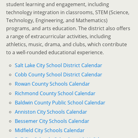
student learning and engagement, including
technology integration in classrooms, STEM (Science,
Technology, Engineering, and Mathematics)
programs, and arts education. The district also offers
a range of extracurricular activities, including
athletics, music, drama, and clubs, which contribute
to a well-rounded educational experience.
Salt Lake City School District Calendar
Cobb County School District Calendar
Rowan County Schools Calendar
Richmond County School Calendar
Baldwin County Public School Calendar
Anniston City Schools Calendar
Bessemer City Schools Calendar
Midfield City Schools Calendar