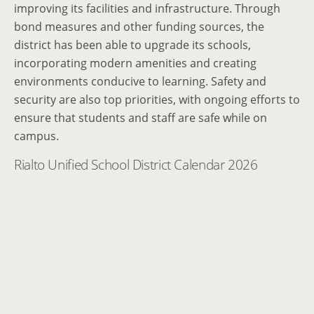
improving its facilities and infrastructure. Through
bond measures and other funding sources, the
district has been able to upgrade its schools,
incorporating modern amenities and creating
environments conducive to learning. Safety and
security are also top priorities, with ongoing efforts to
ensure that students and staff are safe while on
campus.
Rialto Unified School District Calendar 2026