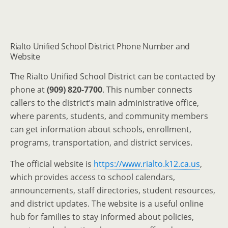
Rialto Unified School District Phone Number and
Website
The Rialto Unified School District can be contacted by
phone at
(909) 820-7700
. This number connects
callers to the district’s main administrative office,
where parents, students, and community members
can get information about schools, enrollment,
programs, transportation, and district services.
The official website is
https://www.rialto.k12.ca.us
,
which provides access to school calendars,
announcements, staff directories, student resources,
and district updates. The website is a useful online
hub for families to stay informed about policies,