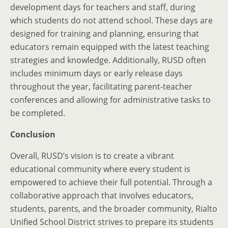
development days for teachers and staff, during
which students do not attend school. These days are
designed for training and planning, ensuring that
educators remain equipped with the latest teaching
strategies and knowledge. Additionally, RUSD often
includes minimum days or early release days
throughout the year, facilitating parent-teacher
conferences and allowing for administrative tasks to
be completed.
Conclusion
Overall, RUSD’s vision is to create a vibrant
educational community where every student is
empowered to achieve their full potential. Through a
collaborative approach that involves educators,
students, parents, and the broader community, Rialto
Unified School District strives to prepare its students