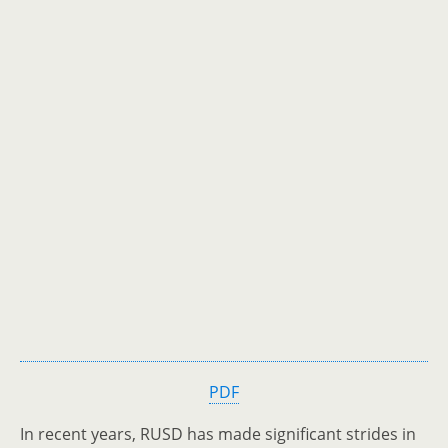
PDF
In recent years, RUSD has made significant strides in