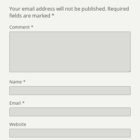
Your email address will not be published.
Required
fields are marked
*
Comment
*
Name
*
Email
*
Website