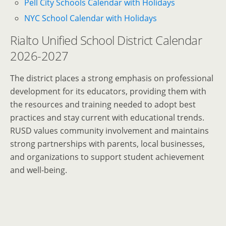
Pell City Schools Calendar with Holidays
NYC School Calendar with Holidays
Rialto Unified School District Calendar
2026-2027
The district places a strong emphasis on professional
development for its educators, providing them with
the resources and training needed to adopt best
practices and stay current with educational trends.
RUSD values community involvement and maintains
strong partnerships with parents, local businesses,
and organizations to support student achievement
and well-being.