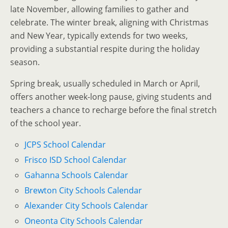
late November, allowing families to gather and
celebrate. The winter break, aligning with Christmas
and New Year, typically extends for two weeks,
providing a substantial respite during the holiday
season.
Spring break, usually scheduled in March or April,
offers another week-long pause, giving students and
teachers a chance to recharge before the final stretch
of the school year.
JCPS School Calendar
Frisco ISD School Calendar
Gahanna Schools Calendar
Brewton City Schools Calendar
Alexander City Schools Calendar
Oneonta City Schools Calendar