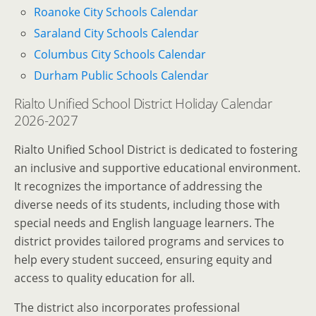
Roanoke City Schools Calendar
Saraland City Schools Calendar
Columbus City Schools Calendar
Durham Public Schools Calendar
Rialto Unified School District Holiday Calendar
2026-2027
Rialto Unified School District is dedicated to fostering
an inclusive and supportive educational environment.
It recognizes the importance of addressing the
diverse needs of its students, including those with
special needs and English language learners. The
district provides tailored programs and services to
help every student succeed, ensuring equity and
access to quality education for all.
The district also incorporates professional