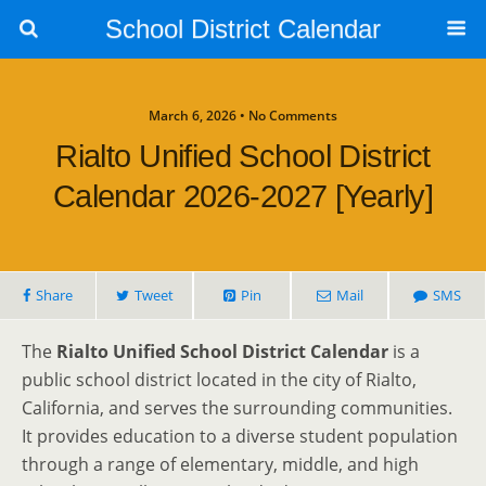
School District Calendar
March 6, 2026 • No Comments
Rialto Unified School District
Calendar 2026-2027 [Yearly]
Share
Tweet
Pin
Mail
SMS
The
Rialto Unified School District Calendar
is a
public school district located in the city of Rialto,
California, and serves the surrounding communities.
It provides education to a diverse student population
through a range of elementary, middle, and high