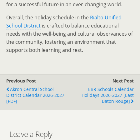
for a successful future in an ever-changing world.
Overall, the holiday schedule in the
Rialto Unified
School District
is crafted to balance educational
needs with the well-being and cultural observances of
the community, fostering an environment that
supports both learning and rest.
Previous Post
Next Post
Akron Central School
EBR Schools Calendar
District Calendar 2026-2027
Holidays 2026-2027 [East
[PDF]
Baton Rouge]
Leave a Reply