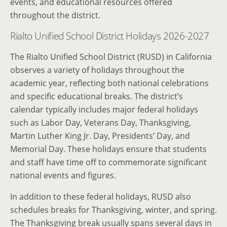
events, and educational resources offered
throughout the district.
Rialto Unified School District Holidays 2026-2027
The Rialto Unified School District (RUSD) in California
observes a variety of holidays throughout the
academic year, reflecting both national celebrations
and specific educational breaks. The district’s
calendar typically includes major federal holidays
such as Labor Day, Veterans Day, Thanksgiving,
Martin Luther King Jr. Day, Presidents’ Day, and
Memorial Day. These holidays ensure that students
and staff have time off to commemorate significant
national events and figures.
In addition to these federal holidays, RUSD also
schedules breaks for Thanksgiving, winter, and spring.
The Thanksgiving break usually spans several days in