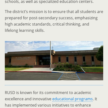
schools, as well as specialized education centers.
The district’s mission is to ensure that all students are
prepared for post-secondary success, emphasizing
high academic standards, critical thinking, and
lifelong learning skills.
RUSD is known for its commitment to academic
excellence and innovative
educational programs
. It
has implemented various initiatives to enhance