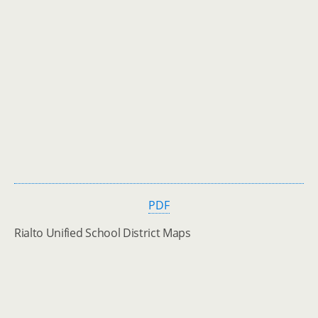
PDF
Rialto Unified School District Maps