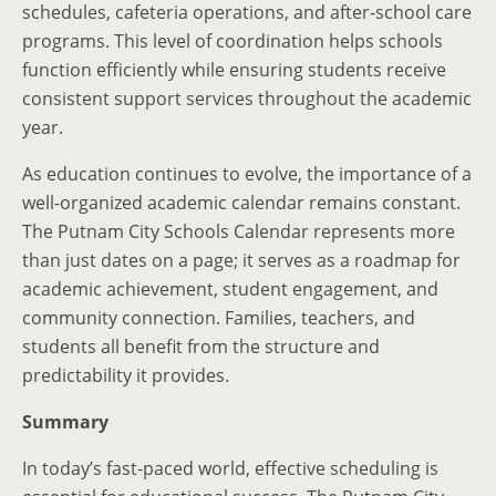
schedules, cafeteria operations, and after-school care
programs. This level of coordination helps schools
function efficiently while ensuring students receive
consistent support services throughout the academic
year.
As education continues to evolve, the importance of a
well-organized academic calendar remains constant.
The Putnam City Schools Calendar represents more
than just dates on a page; it serves as a roadmap for
academic achievement, student engagement, and
community connection. Families, teachers, and
students all benefit from the structure and
predictability it provides.
Summary
In today’s fast-paced world, effective scheduling is