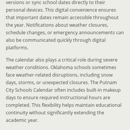
versions or sync school dates directly to their
personal devices. This digital convenience ensures
that important dates remain accessible throughout
the year. Notifications about weather closures,
schedule changes, or emergency announcements can
also be communicated quickly through digital
platforms.
The calendar also plays a critical role during severe
weather conditions. Oklahoma schools sometimes
face weather-related disruptions, including snow
days, storms, or unexpected closures. The Putnam
City Schools Calendar often includes built-in makeup
days to ensure required instructional hours are
completed. This flexibility helps maintain educational
continuity without significantly extending the
academic year.