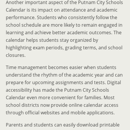
Another important aspect of the Putnam City Schools
Calendar is its impact on attendance and academic
performance. Students who consistently follow the
school schedule are more likely to remain engaged in
learning and achieve better academic outcomes. The
calendar helps students stay organized by
highlighting exam periods, grading terms, and school
closures.
Time management becomes easier when students
understand the rhythm of the academic year and can
prepare for upcoming assignments and tests. Digital
accessibility has made the Putnam City Schools
Calendar even more convenient for families. Most
school districts now provide online calendar access
through official websites and mobile applications.
Parents and students can easily download printable