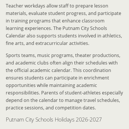
Teacher workdays allow staff to prepare lesson
materials, evaluate student progress, and participate
in training programs that enhance classroom
learning experiences. The Putnam City Schools
Calendar also supports students involved in athletics,
fine arts, and extracurricular activities.
Sports teams, music programs, theater productions,
and academic clubs often align their schedules with
the official academic calendar. This coordination
ensures students can participate in enrichment
opportunities while maintaining academic
responsibilities. Parents of student-athletes especially
depend on the calendar to manage travel schedules,
practice sessions, and competition dates.
Putnam City Schools Holidays 2026-2027