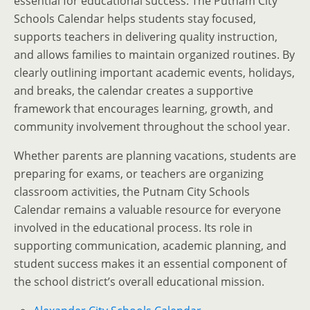
essential for educational success. The Putnam City
Schools Calendar helps students stay focused,
supports teachers in delivering quality instruction,
and allows families to maintain organized routines. By
clearly outlining important academic events, holidays,
and breaks, the calendar creates a supportive
framework that encourages learning, growth, and
community involvement throughout the school year.
Whether parents are planning vacations, students are
preparing for exams, or teachers are organizing
classroom activities, the Putnam City Schools
Calendar remains a valuable resource for everyone
involved in the educational process. Its role in
supporting communication, academic planning, and
student success makes it an essential component of
the school district’s overall educational mission.