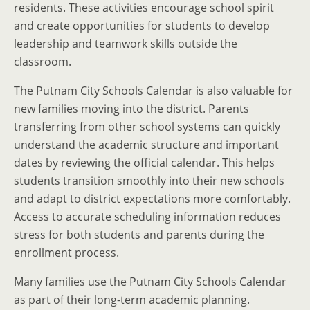
residents. These activities encourage school spirit
and create opportunities for students to develop
leadership and teamwork skills outside the
classroom.
The Putnam City Schools Calendar is also valuable for
new families moving into the district. Parents
transferring from other school systems can quickly
understand the academic structure and important
dates by reviewing the official calendar. This helps
students transition smoothly into their new schools
and adapt to district expectations more comfortably.
Access to accurate scheduling information reduces
stress for both students and parents during the
enrollment process.
Many families use the Putnam City Schools Calendar
as part of their long-term academic planning.