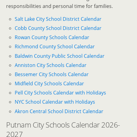
responsibilities and personal time for families.
Salt Lake City School District Calendar
Cobb County School District Calendar
Rowan County Schools Calendar
Richmond County School Calendar
Baldwin County Public School Calendar
Anniston City Schools Calendar
Bessemer City Schools Calendar
Midfield City Schools Calendar
Pell City Schools Calendar with Holidays
NYC School Calendar with Holidays
Akron Central School District Calendar
Putnam City Schools Calendar 2026-
2027