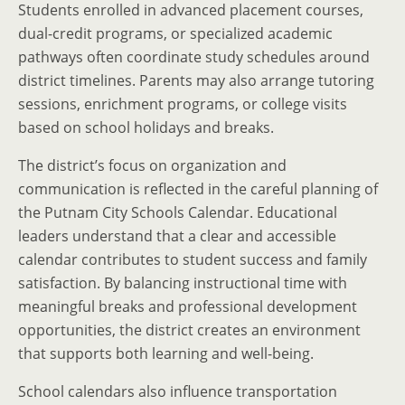
Students enrolled in advanced placement courses,
dual-credit programs, or specialized academic
pathways often coordinate study schedules around
district timelines. Parents may also arrange tutoring
sessions, enrichment programs, or college visits
based on school holidays and breaks.
The district’s focus on organization and
communication is reflected in the careful planning of
the Putnam City Schools Calendar. Educational
leaders understand that a clear and accessible
calendar contributes to student success and family
satisfaction. By balancing instructional time with
meaningful breaks and professional development
opportunities, the district creates an environment
that supports both learning and well-being.
School calendars also influence transportation