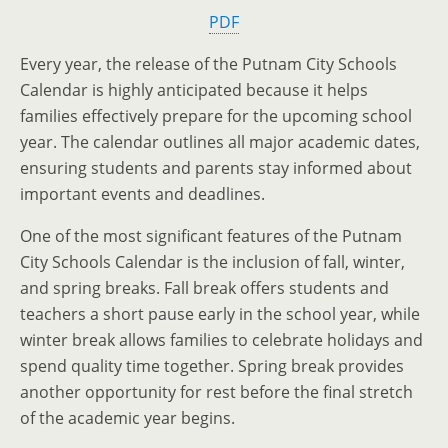
PDF
Every year, the release of the Putnam City Schools
Calendar is highly anticipated because it helps
families effectively prepare for the upcoming school
year. The calendar outlines all major academic dates,
ensuring students and parents stay informed about
important events and deadlines.
One of the most significant features of the Putnam
City Schools Calendar is the inclusion of fall, winter,
and spring breaks. Fall break offers students and
teachers a short pause early in the school year, while
winter break allows families to celebrate holidays and
spend quality time together. Spring break provides
another opportunity for rest before the final stretch
of the academic year begins.