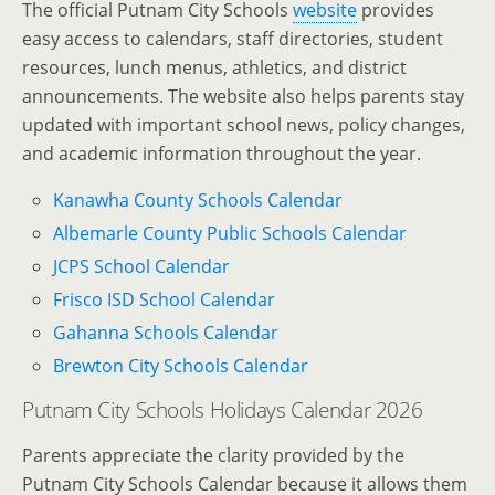
The official Putnam City Schools
website
provides
easy access to calendars, staff directories, student
resources, lunch menus, athletics, and district
announcements. The website also helps parents stay
updated with important school news, policy changes,
and academic information throughout the year.
Kanawha County Schools Calendar
Albemarle County Public Schools Calendar
JCPS School Calendar
Frisco ISD School Calendar
Gahanna Schools Calendar
Brewton City Schools Calendar
Putnam City Schools Holidays Calendar 2026
Parents appreciate the clarity provided by the
Putnam City Schools Calendar because it allows them