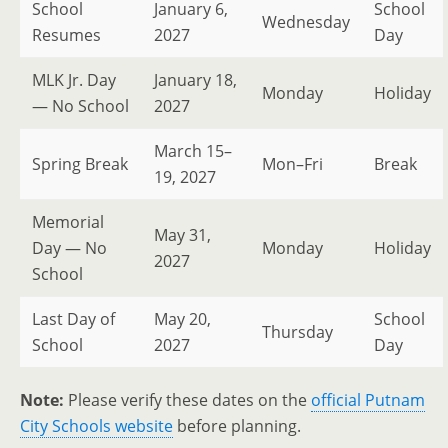
School
January 6,
School
Wednesday
Resumes
2027
Day
MLK Jr. Day
January 18,
Monday
Holiday
— No School
2027
March 15–
Spring Break
Mon–Fri
Break
19, 2027
Memorial
May 31,
Day — No
Monday
Holiday
2027
School
Last Day of
May 20,
School
Thursday
School
2027
Day
Note:
Please verify these dates on the
official Putnam
City Schools website
before planning.