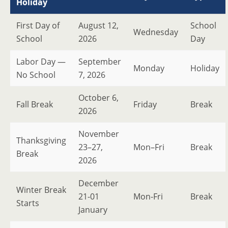
Holiday
First Day of
August 12,
School
Wednesday
School
2026
Day
Labor Day —
September
Monday
Holiday
No School
7, 2026
October 6,
Fall Break
Friday
Break
2026
November
Thanksgiving
23–27,
Mon–Fri
Break
Break
2026
December
Winter Break
21-01
Mon-Fri
Break
Starts
January