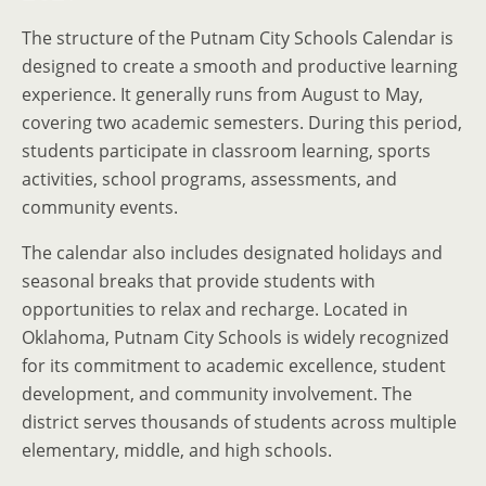
The structure of the Putnam City Schools Calendar is
designed to create a smooth and productive learning
experience. It generally runs from August to May,
covering two academic semesters. During this period,
students participate in classroom learning, sports
activities, school programs, assessments, and
community events.
The calendar also includes designated holidays and
seasonal breaks that provide students with
opportunities to relax and recharge. Located in
Oklahoma, Putnam City Schools is widely recognized
for its commitment to academic excellence, student
development, and community involvement. The
district serves thousands of students across multiple
elementary, middle, and high schools.