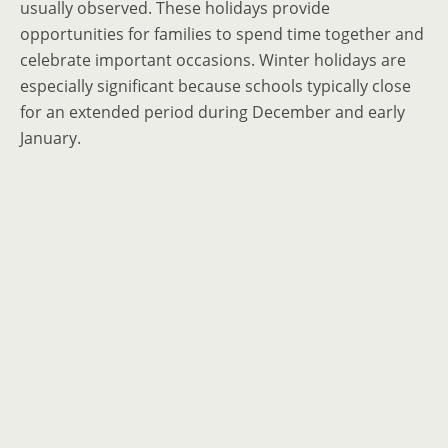
usually observed. These holidays provide
opportunities for families to spend time together and
celebrate important occasions. Winter holidays are
especially significant because schools typically close
for an extended period during December and early
January.