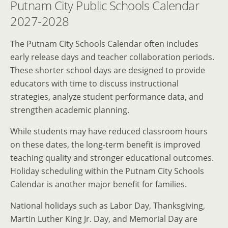
Putnam City Public Schools Calendar
2027-2028
The Putnam City Schools Calendar often includes
early release days and teacher collaboration periods.
These shorter school days are designed to provide
educators with time to discuss instructional
strategies, analyze student performance data, and
strengthen academic planning.
While students may have reduced classroom hours
on these dates, the long-term benefit is improved
teaching quality and stronger educational outcomes.
Holiday scheduling within the Putnam City Schools
Calendar is another major benefit for families.
National holidays such as Labor Day, Thanksgiving,
Martin Luther King Jr. Day, and Memorial Day are