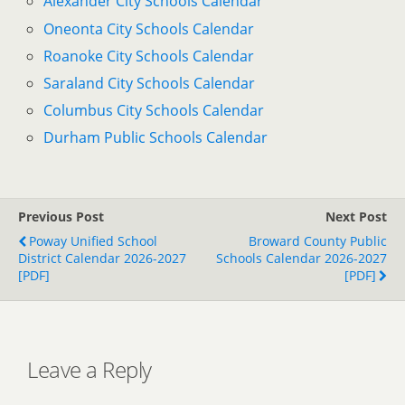
Alexander City Schools Calendar
Oneonta City Schools Calendar
Roanoke City Schools Calendar
Saraland City Schools Calendar
Columbus City Schools Calendar
Durham Public Schools Calendar
Previous Post
Next Post
Poway Unified School
Broward County Public
District Calendar 2026-2027
Schools Calendar 2026-2027
[PDF]
[PDF]
Leave a Reply