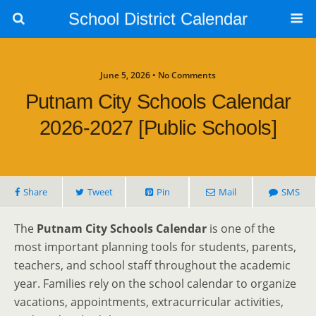
School District Calendar
June 5, 2026 • No Comments
Putnam City Schools Calendar
2026-2027 [Public Schools]
Share
Tweet
Pin
Mail
SMS
The
Putnam City Schools Calendar
is one of the
most important planning tools for students, parents,
teachers, and school staff throughout the academic
year. Families rely on the school calendar to organize
vacations, appointments, extracurricular activities,