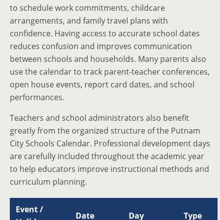
to schedule work commitments, childcare
arrangements, and family travel plans with
confidence. Having access to accurate school dates
reduces confusion and improves communication
between schools and households. Many parents also
use the calendar to track parent-teacher conferences,
open house events, report card dates, and school
performances.
Teachers and school administrators also benefit
greatly from the organized structure of the Putnam
City Schools Calendar. Professional development days
are carefully included throughout the academic year
to help educators improve instructional methods and
curriculum planning.
Event /
Date
Day
Type