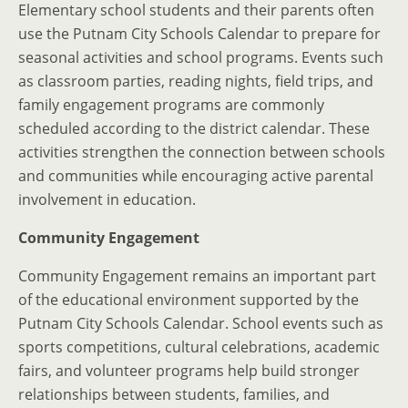
Elementary school students and their parents often
use the Putnam City Schools Calendar to prepare for
seasonal activities and school programs. Events such
as classroom parties, reading nights, field trips, and
family engagement programs are commonly
scheduled according to the district calendar. These
activities strengthen the connection between schools
and communities while encouraging active parental
involvement in education.
Community Engagement
Community Engagement remains an important part
of the educational environment supported by the
Putnam City Schools Calendar. School events such as
sports competitions, cultural celebrations, academic
fairs, and volunteer programs help build stronger
relationships between students, families, and