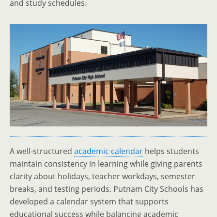
and study schedules.
A well-structured
academic calendar
helps students
maintain consistency in learning while giving parents
clarity about holidays, teacher workdays, semester
breaks, and testing periods. Putnam City Schools has
developed a calendar system that supports
educational success while balancing academic