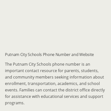
Putnam City Schools Phone Number and Website
The Putnam City Schools phone number is an
important contact resource for parents, students,
and community members seeking information about
enrollment, transportation, academics, and school
events. Families can contact the district office directly
for assistance with educational services and support
programs.