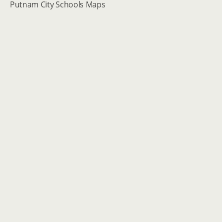
Putnam City Schools Maps