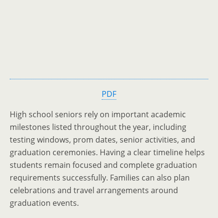
PDF
High school seniors rely on important academic
milestones listed throughout the year, including
testing windows, prom dates, senior activities, and
graduation ceremonies. Having a clear timeline helps
students remain focused and complete graduation
requirements successfully. Families can also plan
celebrations and travel arrangements around
graduation events.