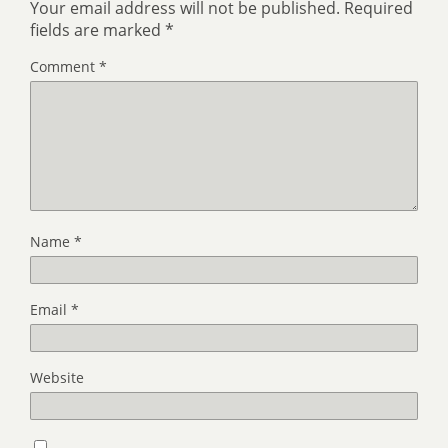
Your email address will not be published.
Required
fields are marked
*
Comment
*
Name
*
Email
*
Website