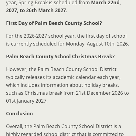
year, Spring Break is scheduled from
March 22nd,
2027, to 26th March 2027
.
First Day of Palm Beach County School?
For the 2026-2027 school year, the first day of school
is currently scheduled for Monday, August 10th, 2026.
Palm Beach County School Christmas Break?
However, the Palm Beach County School District
typically releases its academic calendar each year,
which includes information about holiday breaks,
such as Christmas break from 21st December 2026 to
01st January 2027.
Conclusion
Overall, the Palm Beach County School District is a
highly regarded school district that is committed to