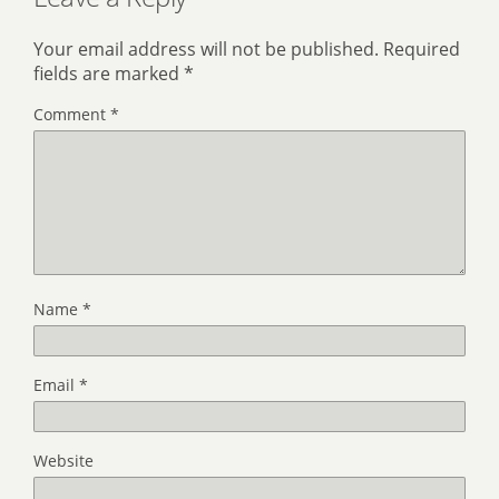
Your email address will not be published.
Required
fields are marked
*
Comment
*
Name
*
Email
*
Website