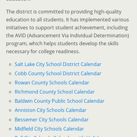
The district is committed to providing high-quality
education to all students. It has implemented various
initiatives to support student achievement, including
the AVID (Advancement Via Individual Determination)
program, which helps students develop the skills
necessary for college readiness.
Salt Lake City School District Calendar
Cobb County School District Calendar
Rowan County Schools Calendar
Richmond County School Calendar
Baldwin County Public School Calendar
Anniston City Schools Calendar
Bessemer City Schools Calendar
Midfield City Schools Calendar