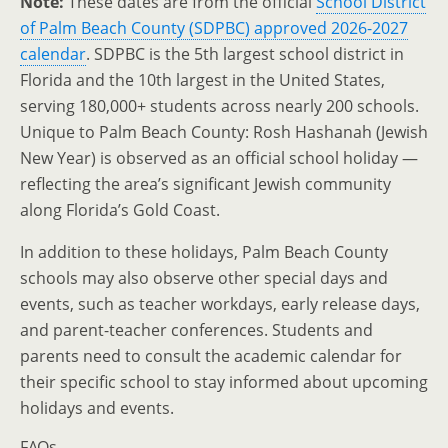
Note:
These dates are from the official
School District
of Palm Beach County (SDPBC) approved 2026-2027
calendar
. SDPBC is the 5th largest school district in
Florida and the 10th largest in the United States,
serving 180,000+ students across nearly 200 schools.
Unique to Palm Beach County: Rosh Hashanah (Jewish
New Year) is observed as an official school holiday —
reflecting the area’s significant Jewish community
along Florida’s Gold Coast.
In addition to these holidays, Palm Beach County
schools may also observe other special days and
events, such as teacher workdays, early release days,
and parent-teacher conferences. Students and
parents need to consult the academic calendar for
their specific school to stay informed about upcoming
holidays and events.
FAQs