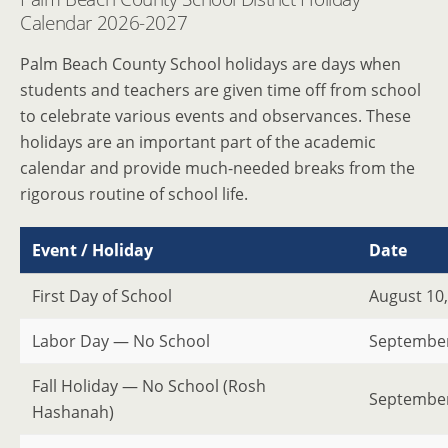
Calendar 2026-2027
Palm Beach County School holidays are days when
students and teachers are given time off from school
to celebrate various events and observances. These
holidays are an important part of the academic
calendar and provide much-needed breaks from the
rigorous routine of school life.
Event / Holiday
Date
First Day of School
August 10
Labor Day — No School
September
Fall Holiday — No School (Rosh
September
Hashanah)