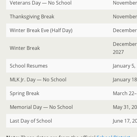
Veterans Day — No School
November 
Thanksgiving Break
November 
Winter Break Eve (Half Day)
December 
December 2
Winter Break
2027
School Resumes
January 5,
MLK Jr. Day — No School
January 18
Spring Break
March 22–
Memorial Day — No School
May 31, 2
Last Day of School
June 17, 2