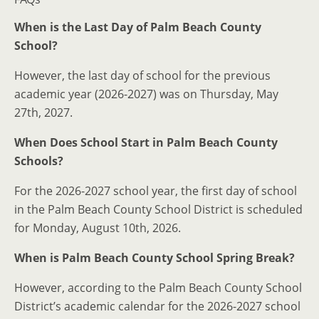
When is the Last Day of Palm Beach County
School?
However, the last day of school for the previous
academic year (2026-2027) was on Thursday, May
27th, 2027.
When Does School Start in Palm Beach County
Schools?
For the 2026-2027 school year, the first day of school
in the Palm Beach County School District is scheduled
for Monday, August 10th, 2026.
When is Palm Beach County School Spring Break?
However, according to the Palm Beach County School
District’s academic calendar for the 2026-2027 school