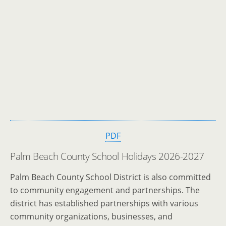
PDF
Palm Beach County School Holidays 2026-2027
Palm Beach County School District is also committed
to community engagement and partnerships. The
district has established partnerships with various
community organizations, businesses, and