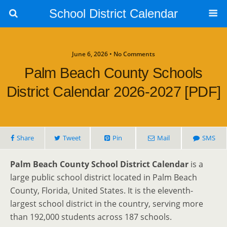
School District Calendar
June 6, 2026 • No Comments
Palm Beach County Schools
District Calendar 2026-2027 [PDF]
Share
Tweet
Pin
Mail
SMS
Palm Beach County School District Calendar
is a
large public school district located in Palm Beach
County, Florida, United States. It is the eleventh-
largest school district in the country, serving more
than 192,000 students across 187 schools.