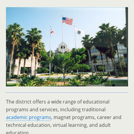
The district offers a wide range of educational
programs and services, including traditional
academic programs
, magnet programs, career and
technical education, virtual learning, and adult
education.