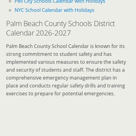
Pell City Schools Calendar with Holidays
NYC School Calendar with Holidays
Palm Beach County Schools District
Calendar 2026-2027
Palm Beach County School Calendar is known for its
strong commitment to student safety and has
implemented various measures to ensure the safety
and security of students and staff. The district has a
comprehensive emergency management plan in
place and conducts regular safety drills and training
exercises to prepare for potential emergencies.