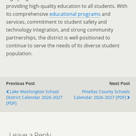
providing high-quality education to all students. With
its comprehensive
educational programs
and
services, commitment to student safety and
technology integration, and strong community
partnerships, the district is well-positioned to
continue to serve the needs of its diverse student
population.
Previous Post
Next Post
Lake Washington School
Pinellas County Schools
District Calendar 2026-2027
Calendar 2026-2027 [PDF]
[PDF]
Leave a Reply