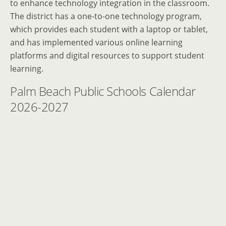
to enhance technology integration in the classroom.
The district has a one-to-one technology program,
which provides each student with a laptop or tablet,
and has implemented various online learning
platforms and digital resources to support student
learning.
Palm Beach Public Schools Calendar
2026-2027