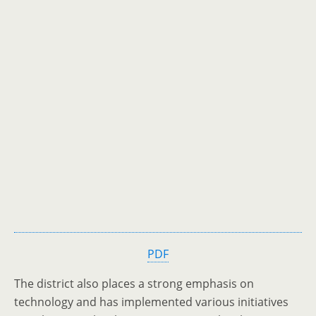
PDF
The district also places a strong emphasis on
technology and has implemented various initiatives