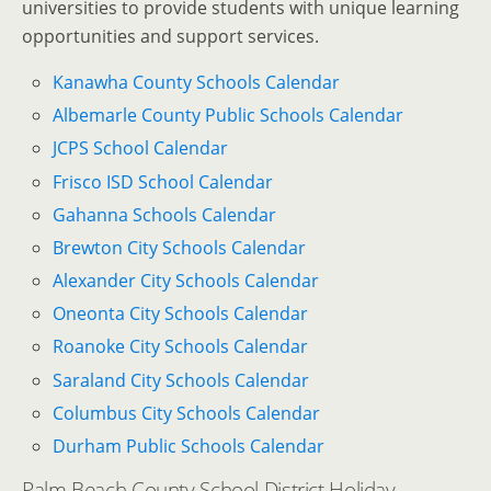
universities to provide students with unique learning
opportunities and support services.
Kanawha County Schools Calendar
Albemarle County Public Schools Calendar
JCPS School Calendar
Frisco ISD School Calendar
Gahanna Schools Calendar
Brewton City Schools Calendar
Alexander City Schools Calendar
Oneonta City Schools Calendar
Roanoke City Schools Calendar
Saraland City Schools Calendar
Columbus City Schools Calendar
Durham Public Schools Calendar
Palm Beach County School District Holiday