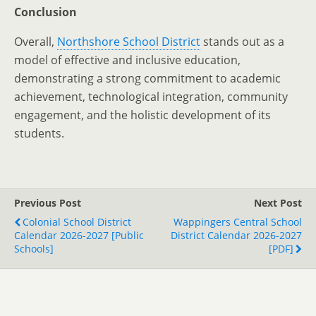
Conclusion
Overall,
Northshore School District
stands out as a
model of effective and inclusive education,
demonstrating a strong commitment to academic
achievement, technological integration, community
engagement, and the holistic development of its
students.
Previous Post
Next Post
Colonial School District
Wappingers Central School
Calendar 2026-2027 [Public
District Calendar 2026-2027
Schools]
[PDF]