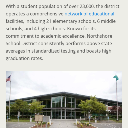
With a student population of over 23,000, the district
operates a comprehensive
network of educational
facilities, including 21 elementary schools, 6 middle
schools, and 4 high schools. Known for its
commitment to academic excellence, Northshore
School District consistently performs above state
averages in standardized testing and boasts high
graduation rates.