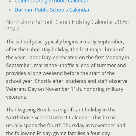
Columbus City Schools Calendar
Durham Public Schools Calendar
Northshore School District Holiday Calendar 2026-
2027
The school year typically begins in early September,
after the Labor Day holiday, the first major break of
the year. Labor Day, celebrated on the first Monday in
September, marks the unofficial end of summer and
provides a long weekend before the start of the
school year. Shortly after, students and staff observe
Veterans Day on November 11th, honoring military
veterans.
Thanksgiving Break is a significant holiday in the
Northshore School District Calendar. This break
usually spans the fourth Thursday in November and
the following Friday, giving families a four-day