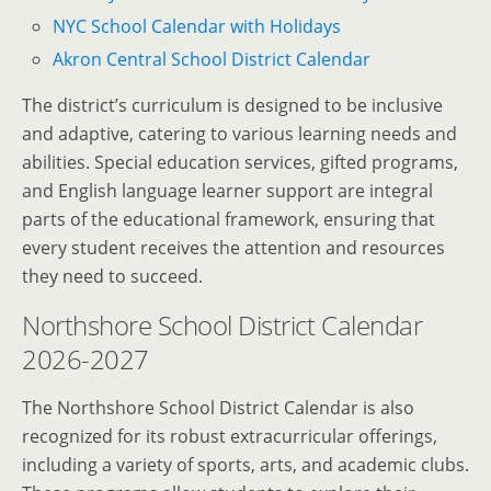
NYC School Calendar with Holidays
Akron Central School District Calendar
The district’s curriculum is designed to be inclusive
and adaptive, catering to various learning needs and
abilities. Special education services, gifted programs,
and English language learner support are integral
parts of the educational framework, ensuring that
every student receives the attention and resources
they need to succeed.
Northshore School District Calendar
2026-2027
The Northshore School District Calendar is also
recognized for its robust extracurricular offerings,
including a variety of sports, arts, and academic clubs.