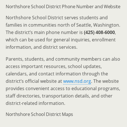
Northshore School District Phone Number and Website
Northshore School District serves students and
families in communities north of Seattle, Washington.
The district’s main phone number is
(425) 408-6000
,
which can be used for general inquiries, enrollment
information, and district services.
Parents, students, and community members can also
access important resources, school updates,
calendars, and contact information through the
district’s official website at
www.nsd.org
. The website
provides convenient access to educational programs,
staff directories, transportation details, and other
district-related information.
Northshore School District Maps