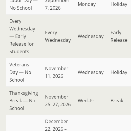
Labor Day —
September
Monday
Holiday
No School
7, 2026
Every
Wednesday
Every
Early
— Early
Wednesday
Wednesday
Release
Release for
Students
Veterans
November
Day — No
Wednesday
Holiday
11, 2026
School
Thanksgiving
November
Break — No
Wed–Fri
Break
25–27, 2026
School
December
22, 2026 –