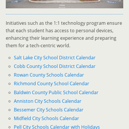
Initiatives such as the 1:1 technology program ensure
that each student has access to personal devices,
enhancing their learning experience and preparing
them for a tech-centric world.
Salt Lake City School District Calendar
Cobb County School District Calendar
Rowan County Schools Calendar
Richmond County School Calendar
Baldwin County Public School Calendar
Anniston City Schools Calendar
Bessemer City Schools Calendar
Midfield City Schools Calendar
Pell City Schools Calendar with Holidays