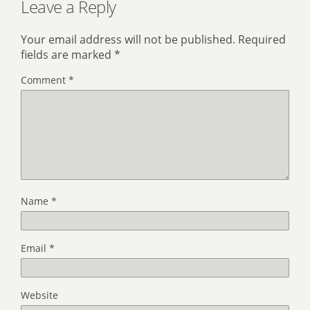
Leave a Reply
Your email address will not be published.
Required
fields are marked
*
Comment
*
Name
*
Email
*
Website