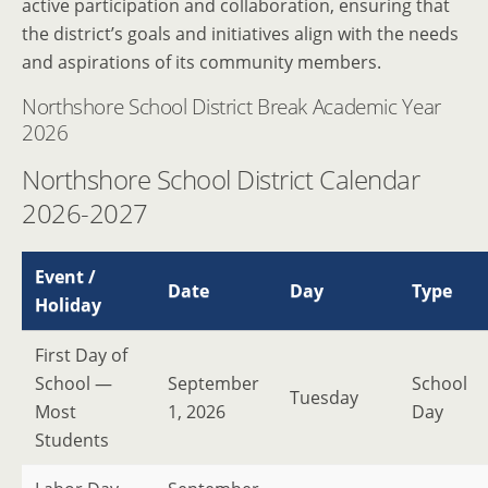
active participation and collaboration, ensuring that
the district’s goals and initiatives align with the needs
and aspirations of its community members.
Northshore School District Break Academic Year
2026
Northshore School District Calendar
2026-2027
Event /
Date
Day
Type
Holiday
First Day of
School —
September
School
Tuesday
Most
1, 2026
Day
Students