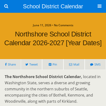
School District Calendar
June 11, 2026 • No Comments
Northshore School District
Calendar 2026-2027 [Year Dates]
Share
Tweet
Pin
Mail
SMS
The Northshore School District Calendar,
located in
Washington State, serves a diverse and growing
community in the northern suburbs of Seattle,
encompassing the cities of Bothell, Kenmore, and
Woodinville, along with parts of Kirkland.