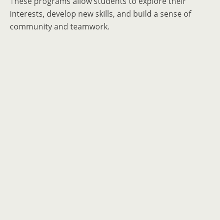
These programs allow students to explore their
interests, develop new skills, and build a sense of
community and teamwork.