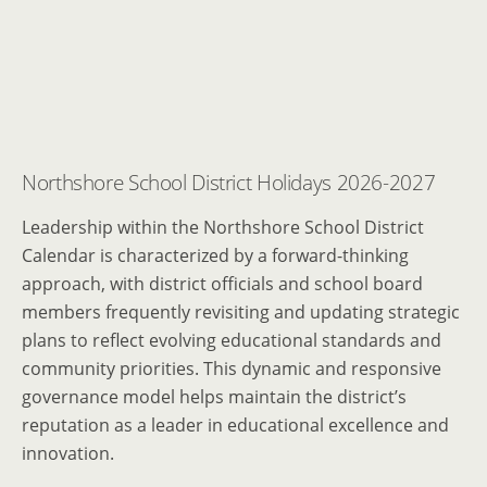
Northshore School District Holidays 2026-2027
Leadership within the Northshore School District
Calendar is characterized by a forward-thinking
approach, with district officials and school board
members frequently revisiting and updating strategic
plans to reflect evolving educational standards and
community priorities. This dynamic and responsive
governance model helps maintain the district’s
reputation as a leader in educational excellence and
innovation.