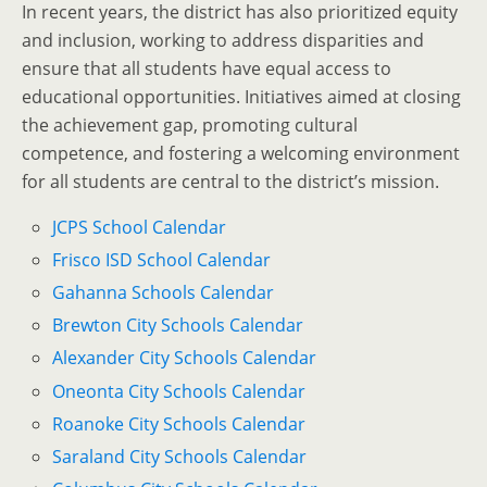
In recent years, the district has also prioritized equity
and inclusion, working to address disparities and
ensure that all students have equal access to
educational opportunities. Initiatives aimed at closing
the achievement gap, promoting cultural
competence, and fostering a welcoming environment
for all students are central to the district’s mission.
JCPS School Calendar
Frisco ISD School Calendar
Gahanna Schools Calendar
Brewton City Schools Calendar
Alexander City Schools Calendar
Oneonta City Schools Calendar
Roanoke City Schools Calendar
Saraland City Schools Calendar