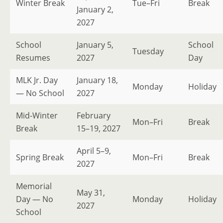
Winter Break
Tue–Fri
Break
January 2,
2027
School
January 5,
School
Tuesday
Resumes
2027
Day
MLK Jr. Day
January 18,
Monday
Holiday
— No School
2027
Mid-Winter
February
Mon–Fri
Break
Break
15–19, 2027
April 5–9,
Spring Break
Mon–Fri
Break
2027
Memorial
May 31,
Day — No
Monday
Holiday
2027
School