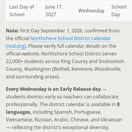
Last Day of
June 17,
School
Wednesday
School
2027
Day
Note:
First Day September 1, 2026, confirmed from
the official
Northshore School District calendar
(nsd.org)
. Please verify full calendar details on the
official website. Northshore School District serves
22,000+ students across King County and Snohomish
County, Washington (Bothell, Kenmore, Woodinville,
and surrounding areas).
Every Wednesday is an Early Release day
—
students dismiss early so teachers can collaborate
professionally. The district calendar is available in
8
languages,
including Spanish, Portuguese,
Vietnamese, Russian, Arabic, Chinese, and Ukrainian
— reflecting the district’s exceptional diversity.