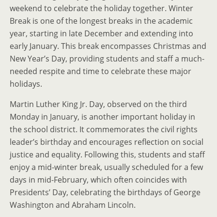
weekend to celebrate the holiday together. Winter
Break is one of the longest breaks in the academic
year, starting in late December and extending into
early January. This break encompasses Christmas and
New Year’s Day, providing students and staff a much-
needed respite and time to celebrate these major
holidays.
Martin Luther King Jr. Day, observed on the third
Monday in January, is another important holiday in
the school district. It commemorates the civil rights
leader’s birthday and encourages reflection on social
justice and equality. Following this, students and staff
enjoy a mid-winter break, usually scheduled for a few
days in mid-February, which often coincides with
Presidents’ Day, celebrating the birthdays of George
Washington and Abraham Lincoln.