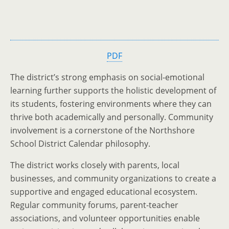
PDF
The district’s strong emphasis on social-emotional
learning further supports the holistic development of
its students, fostering environments where they can
thrive both academically and personally. Community
involvement is a cornerstone of the Northshore
School District Calendar philosophy.
The district works closely with parents, local
businesses, and community organizations to create a
supportive and engaged educational ecosystem.
Regular community forums, parent-teacher
associations, and volunteer opportunities enable