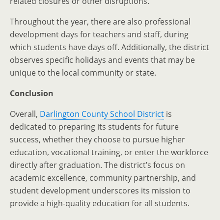
related closures or other disruptions.
Throughout the year, there are also professional
development days for teachers and staff, during
which students have days off. Additionally, the district
observes specific holidays and events that may be
unique to the local community or state.
Conclusion
Overall,
Darlington County School District
is
dedicated to preparing its students for future
success, whether they choose to pursue higher
education, vocational training, or enter the workforce
directly after graduation. The district’s focus on
academic excellence, community partnership, and
student development underscores its mission to
provide a high-quality education for all students.