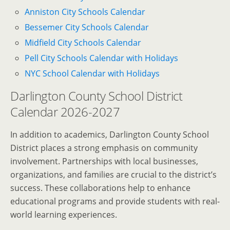
Anniston City Schools Calendar
Bessemer City Schools Calendar
Midfield City Schools Calendar
Pell City Schools Calendar with Holidays
NYC School Calendar with Holidays
Darlington County School District
Calendar 2026-2027
In addition to academics, Darlington County School
District places a strong emphasis on community
involvement. Partnerships with local businesses,
organizations, and families are crucial to the district’s
success. These collaborations help to enhance
educational programs and provide students with real-
world learning experiences.