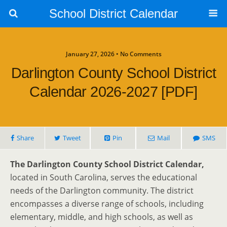
School District Calendar
January 27, 2026 • No Comments
Darlington County School District
Calendar 2026-2027 [PDF]
Share
Tweet
Pin
Mail
SMS
The Darlington County School District Calendar,
located in South Carolina, serves the educational
needs of the Darlington community. The district
encompasses a diverse range of schools, including
elementary, middle, and high schools, as well as