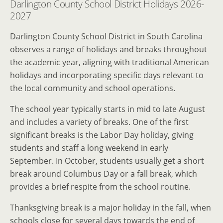
Darlington County School District Holidays 2026-
2027
Darlington County School District in South Carolina
observes a range of holidays and breaks throughout
the academic year, aligning with traditional American
holidays and incorporating specific days relevant to
the local community and school operations.
The school year typically starts in mid to late August
and includes a variety of breaks. One of the first
significant breaks is the Labor Day holiday, giving
students and staff a long weekend in early
September. In October, students usually get a short
break around Columbus Day or a fall break, which
provides a brief respite from the school routine.
Thanksgiving break is a major holiday in the fall, when
schools close for several days towards the end of