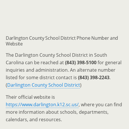
Darlington County School District Phone Number and
Website
The Darlington County School District in South
Carolina can be reached at
(843) 398-5100
for general
inquiries and administration. An alternate number
listed for some district contact is
(843) 398-2243
.
(
Darlington County School District
)
Their official website is
https://www.darlington.k12.sc.us/
, where you can find
more information about schools, departments,
calendars, and resources.