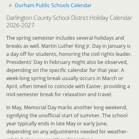
Durham Public Schools Calendar
Darlington County School District Holiday Calendar
2026-2027
The spring semester includes several holidays and
breaks as well. Martin Luther King Jr. Day in January is
a day off for students, honoring the civil rights leader.
Presidents’ Day in February might also be observed,
depending on the specific calendar for that year. A
week-long spring break usually occurs in March or
April, often timed to coincide with Easter, providing a
mid-semester break for relaxation and travel.
In May, Memorial Day marks another long weekend,
signifying the unofficial start of summer. The school
year typically ends in late May or early June,
depending on any adjustments needed for weather-