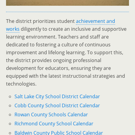
The district prioritizes student
achievement and
works
diligently to create an inclusive and supportive
learning environment. Teachers and staff are
dedicated to fostering a culture of continuous
improvement and lifelong learning. To support this,
the district provides ongoing professional
development for educators, ensuring they are
equipped with the latest instructional strategies and
technologies.
Salt Lake City School District Calendar
Cobb County School District Calendar
Rowan County Schools Calendar
Richmond County School Calendar
Baldwin County Public School Calendar