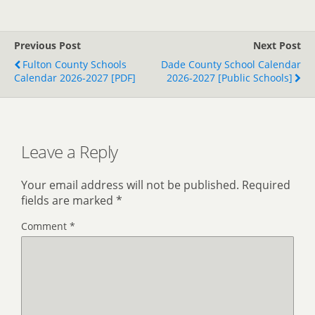
Previous Post
Next Post
Fulton County Schools
Dade County School Calendar
Calendar 2026-2027 [PDF]
2026-2027 [Public Schools]
Leave a Reply
Your email address will not be published.
Required
fields are marked
*
Comment
*