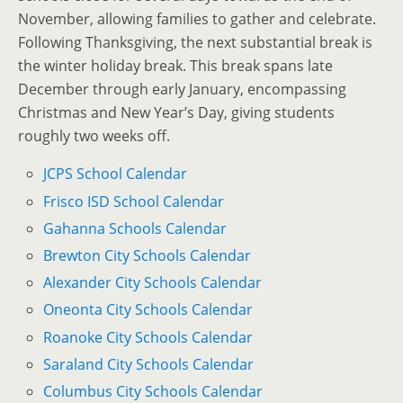
November, allowing families to gather and celebrate.
Following Thanksgiving, the next substantial break is
the winter holiday break. This break spans late
December through early January, encompassing
Christmas and New Year’s Day, giving students
roughly two weeks off.
JCPS School Calendar
Frisco ISD School Calendar
Gahanna Schools Calendar
Brewton City Schools Calendar
Alexander City Schools Calendar
Oneonta City Schools Calendar
Roanoke City Schools Calendar
Saraland City Schools Calendar
Columbus City Schools Calendar