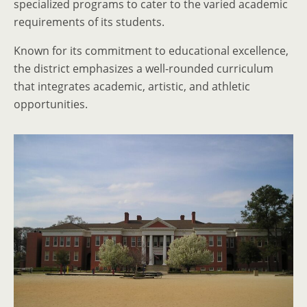
specialized programs to cater to the varied academic
requirements of its students.
Known for its commitment to educational excellence,
the district emphasizes a well-rounded curriculum
that integrates academic, artistic, and athletic
opportunities.