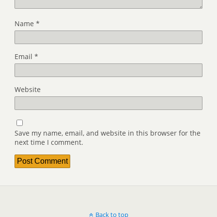
Name
*
Email
*
Website
Save my name, email, and website in this browser for the
next time I comment.
Back to top