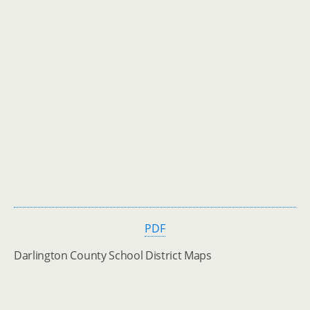
PDF
Darlington County School District Maps