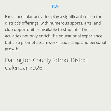
PDF
Extracurricular activities play a significant role in the
district’s offerings, with numerous sports, arts, and
club opportunities available to students. These
activities not only enrich the educational experience
but also promote teamwork, leadership, and personal
growth.
Darlington County School District
Calendar 2026