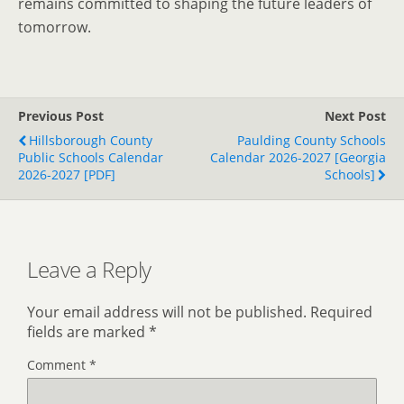
remains committed to shaping the future leaders of
tomorrow.
Previous Post
Next Post
Hillsborough County
Paulding County Schools
Public Schools Calendar
Calendar 2026-2027 [Georgia
2026-2027 [PDF]
Schools]
Leave a Reply
Your email address will not be published.
Required
fields are marked
*
Comment
*