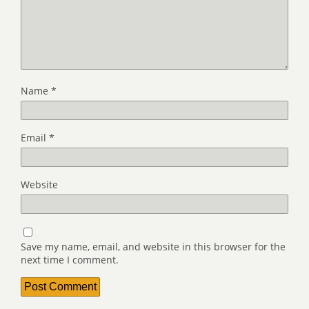
Name
*
Email
*
Website
Save my name, email, and website in this browser for the
next time I comment.