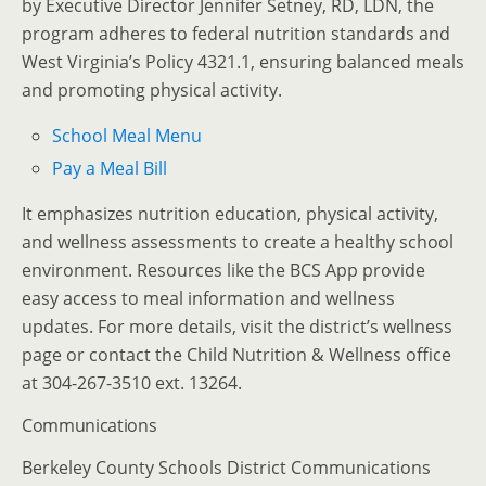
by Executive Director Jennifer Setney, RD, LDN, the
program adheres to federal nutrition standards and
West Virginia’s Policy 4321.1, ensuring balanced meals
and promoting physical activity.
School Meal Menu
Pay a Meal Bill
It emphasizes nutrition education, physical activity,
and wellness assessments to create a healthy school
environment.
Resources like the BCS App provide
easy access to meal information and wellness
updates.
For more details, visit the district’s wellness
page or contact the Child Nutrition & Wellness office
at 304-267-3510 ext. 13264.
Communications
Berkeley County Schools District Communications