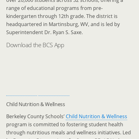
over 20,000 students across 32 schools, offering a
range of educational programs from pre-
kindergarten through 12th grade.
The district is
headquartered in Martinsburg, WV, and is led by
Superintendent Dr. Ryan S. Saxe
.​
Download the BCS App
Child Nutrition & Wellness
Berkeley County Schools’
Child Nutrition & Wellness
program is committed to fostering student health
through nutritious meals and wellness initiatives.
Led