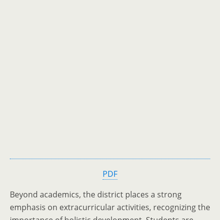
PDF
Beyond academics, the district places a strong
emphasis on extracurricular activities, recognizing the