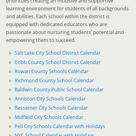
prioritizes creating an inclusive and supportive
learning environment for students of all backgrounds
and abilities. Each school within the district is
equipped with dedicated educators who are
passionate about nurturing students’ potential and
empowering them to succeed.
Salt Lake City School District Calendar
Cobb County School District Calendar
Rowan County Schools Calendar
Richmond County School Calendar
Baldwin County Public School Calendar
Anniston City Schools Calendar
Bessemer City Schools Calendar
Midfield City Schools Calendar
Pell City Schools Calendar with Holidays
NYC School Calendar with Holidays