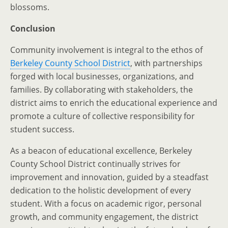
blossoms.
Conclusion
Community involvement is integral to the ethos of
Berkeley County School District
, with partnerships
forged with local businesses, organizations, and
families. By collaborating with stakeholders, the
district aims to enrich the educational experience and
promote a culture of collective responsibility for
student success.
As a beacon of educational excellence, Berkeley
County School District continually strives for
improvement and innovation, guided by a steadfast
dedication to the holistic development of every
student. With a focus on academic rigor, personal
growth, and community engagement, the district