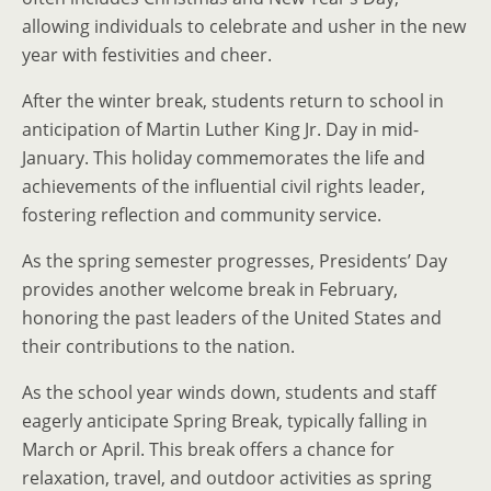
allowing individuals to celebrate and usher in the new
year with festivities and cheer.
After the winter break, students return to school in
anticipation of Martin Luther King Jr. Day in mid-
January. This holiday commemorates the life and
achievements of the influential civil rights leader,
fostering reflection and community service.
As the spring semester progresses, Presidents’ Day
provides another welcome break in February,
honoring the past leaders of the United States and
their contributions to the nation.
As the school year winds down, students and staff
eagerly anticipate Spring Break, typically falling in
March or April. This break offers a chance for
relaxation, travel, and outdoor activities as spring