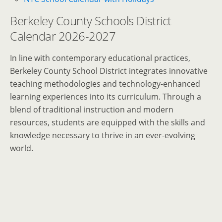
Berkeley County Schools District
Calendar 2026-2027
In line with contemporary educational practices,
Berkeley County School District integrates innovative
teaching methodologies and technology-enhanced
learning experiences into its curriculum. Through a
blend of traditional instruction and modern
resources, students are equipped with the skills and
knowledge necessary to thrive in an ever-evolving
world.