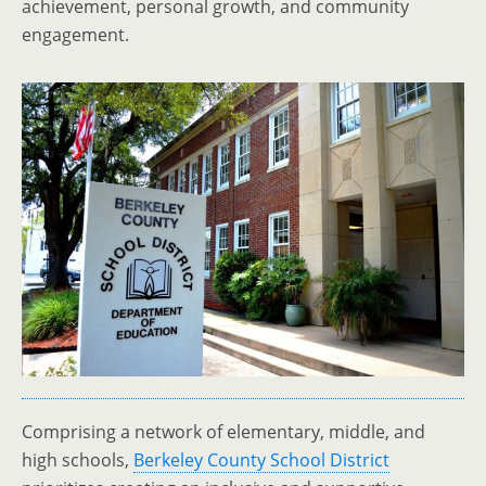
achievement, personal growth, and community
engagement.
Comprising a network of elementary, middle, and
high schools,
Berkeley County School District