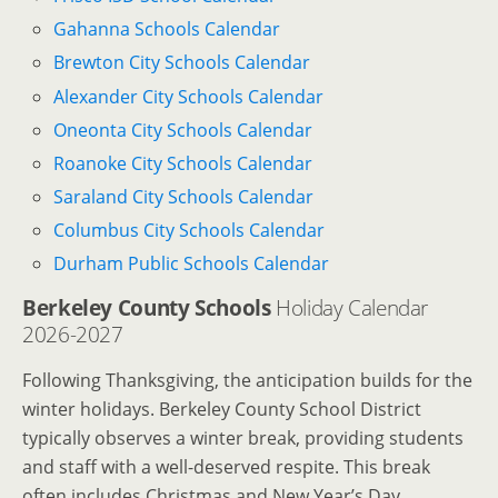
Gahanna Schools Calendar
Brewton City Schools Calendar
Alexander City Schools Calendar
Oneonta City Schools Calendar
Roanoke City Schools Calendar
Saraland City Schools Calendar
Columbus City Schools Calendar
Durham Public Schools Calendar
Berkeley County Schools
Holiday Calendar
2026-2027
Following Thanksgiving, the anticipation builds for the
winter holidays. Berkeley County School District
typically observes a winter break, providing students
and staff with a well-deserved respite. This break
often includes Christmas and New Year’s Day,