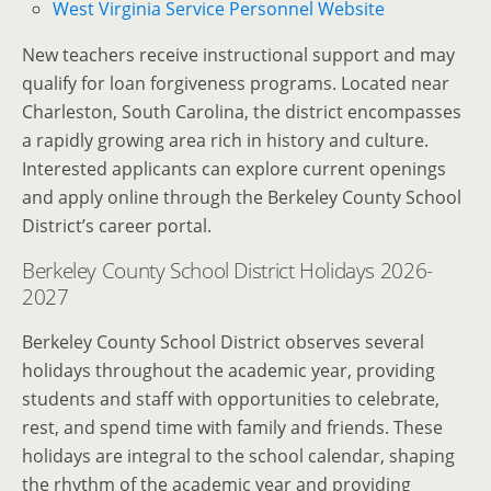
West Virginia Service Personnel Website
New teachers receive instructional support and may
qualify for loan forgiveness programs.
Located near
Charleston, South Carolina, the district encompasses
a rapidly growing area rich in history and culture.
Interested applicants can explore current openings
and apply online through the Berkeley County School
District’s career portal.
Berkeley County School District Holidays 2026-
2027
Berkeley County School District observes several
holidays throughout the academic year, providing
students and staff with opportunities to celebrate,
rest, and spend time with family and friends. These
holidays are integral to the school calendar, shaping
the rhythm of the academic year and providing