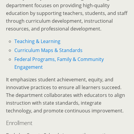
department focuses on providing high-quality
education by supporting teachers, students, and staff
through curriculum development, instructional
resources, and professional development.
Teaching & Learning
Curriculum Maps & Standards
Federal Programs, Family & Community
Engagement
It emphasizes student achievement, equity, and
innovative practices to ensure all learners succeed.
The department collaborates with educators to align
instruction with state standards, integrate
technology, and promote continuous improvement.
Enrollment