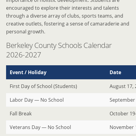
importance of holistic development. Students are
encouraged to explore their interests and talents
through a diverse array of clubs, sports teams, and
creative outlets, fostering a sense of camaraderie and
personal growth.
Berkeley County Schools Calendar
2026-2027
Event / Holiday
Date
First Day of School (Students)
August 17,
Labor Day — No School
September 
Fall Break
October 19
Veterans Day — No School
November 1