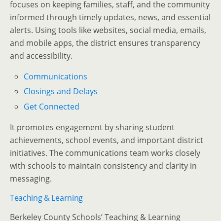
focuses on keeping families, staff, and the community
informed through timely updates, news, and essential
alerts. Using tools like websites, social media, emails,
and mobile apps, the district ensures transparency
and accessibility.
Communications
Closings and Delays
Get Connected
It promotes engagement by sharing student
achievements, school events, and important district
initiatives. The communications team works closely
with schools to maintain consistency and clarity in
messaging.
Teaching & Learning
Berkeley County Schools’ Teaching & Learning