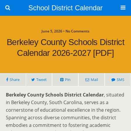
School District Calendar
June 5, 2026 • No Comments
Berkeley County Schools District
Calendar 2026-2027 [PDF]
Share
Tweet
Pin
Mail
SMS
Berkeley County Schools District Calendar
, situated
in Berkeley County, South Carolina, serves as a
cornerstone of educational excellence in the region.
Spanning across diverse communities, the district
embodies a commitment to fostering academic