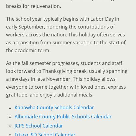
breaks for rejuvenation.
The school year typically begins with Labor Day in
early September, honoring the contributions of
workers across the nation. This holiday often serves
as a transition from summer vacation to the start of
the academic term.
As the fall semester progresses, students and staff
look forward to Thanksgiving break, usually spanning
a few days in late November. This holiday allows
everyone to come together with loved ones, express
gratitude, and enjoy traditional meals.
Kanawha County Schools Calendar
Albemarle County Public Schools Calendar
JCPS School Calendar
Frisco ISD School Calendar