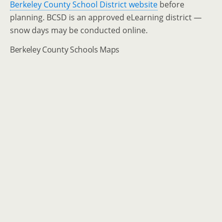
Berkeley County School District website
before
planning. BCSD is an approved eLearning district —
snow days may be conducted online.
Berkeley County Schools Maps