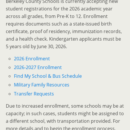
Berkeley County Schools is currently accepting new
student registrations for the 2026 academic year
across all grades, from Pre-K to 12.
Enrollment
requires documents such as a state-issued birth
certificate, proof of residency, immunization records,
and a health check.
Kindergarten applicants must be
5 years old by June 30, 2026.
2026 Enrollment
2026-2027 Enrollment
Find My School & Bus Schedule
Military Family Resources
Transfer Requests
Due to increased enrollment, some schools may be at
capacity; in such cases, students might be assigned to
a different school, with transportation provided.
For
more details and to begin the enrollment process,