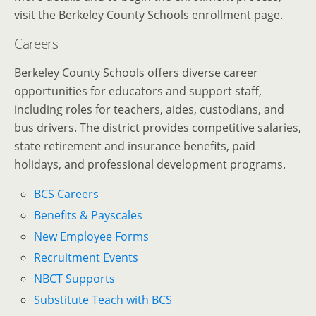
visit the Berkeley County Schools enrollment page.
Careers
Berkeley County Schools offers diverse career
opportunities for educators and support staff,
including roles for teachers, aides, custodians, and
bus drivers.
The district provides competitive salaries,
state retirement and insurance benefits, paid
holidays, and professional development programs.
BCS Careers
Benefits & Payscales
New Employee Forms
Recruitment Events
NBCT Supports
Substitute Teach with BCS