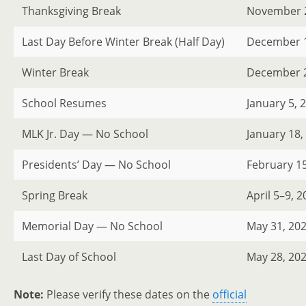
Thanksgiving Break
November 2
Last Day Before Winter Break (Half Day)
December 1
Winter Break
December 21
School Resumes
January 5, 
MLK Jr. Day — No School
January 18,
Presidents’ Day — No School
February 15
Spring Break
April 5–9, 
Memorial Day — No School
May 31, 20
Last Day of School
May 28, 20
Note:
Please verify these dates on the
official