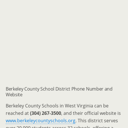
Berkeley County School District Phone Number and
Website
Berkeley County Schools in West Virginia can be
reached at
(304) 267-3500
, and their official website is
www.berkeleycountyschools.org
.
This district serves