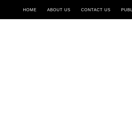
HOME
ABOUT US
CONTACT US
PUB