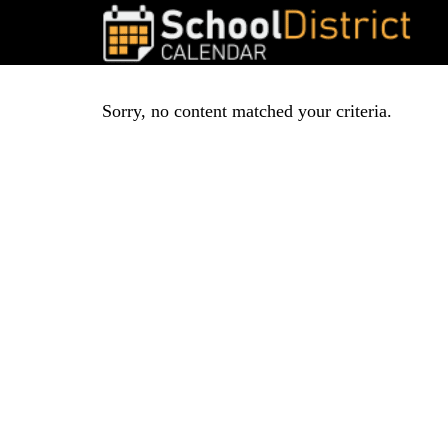
Sorry, no content matched your criteria.