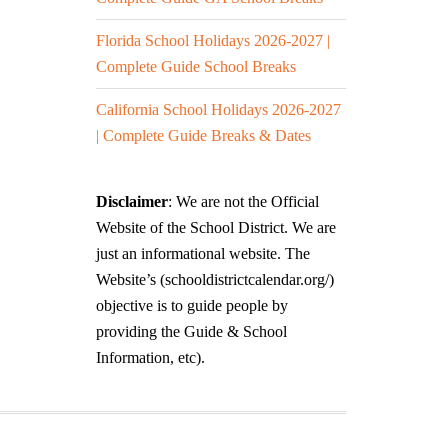
Florida School Holidays 2026-2027 |
Complete Guide School Breaks
California School Holidays 2026-2027
| Complete Guide Breaks & Dates
Disclaimer
: We are not the Official
Website of the School District. We are
just an informational website. The
Website’s (schooldistrictcalendar.org/)
objective is to guide people by
providing the Guide & School
Information, etc).