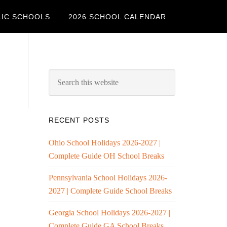
LIC SCHOOLS
2026 SCHOOL CALENDAR
RECENT POSTS
Ohio School Holidays 2026-2027 |
Complete Guide OH School Breaks
Pennsylvania School Holidays 2026-
2027 | Complete Guide School Breaks
Georgia School Holidays 2026-2027 |
Complete Guide GA School Breaks