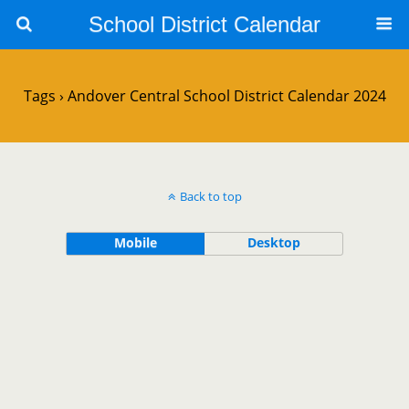
School District Calendar
Tags › Andover Central School District Calendar 2024
Back to top
Mobile
Desktop